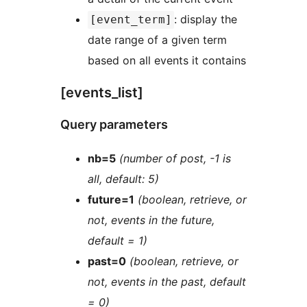
: display the
[event_term]
date range of a given term
based on all events it contains
[events_list]
Query parameters
nb=5
(number of post, -1 is
all, default: 5)
future=1
(boolean, retrieve, or
not, events in the future,
default = 1)
past=0
(boolean, retrieve, or
not, events in the past, default
= 0)