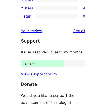
star
4-
2
2 stars
4
reviews
star
3-
4
1 star
0
reviews
star
2-
0
reviews
star
1-
reviews
Your review
See all
reviews
star
Support
reviews
Issues resolved in last two months:
2 out of 3
View support forum
Donate
Would you like to support the
advancement of this plugin?