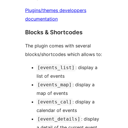
Plugins/themes developpers
documentation
Blocks & Shortcodes
The plugin comes with several
blocks/shortcodes which allows to:
: display a
[events_list]
list of events
: display a
[events_map]
map of events
: display a
[events_cal]
calendar of events
: display
[event_details]
a detail of the current event