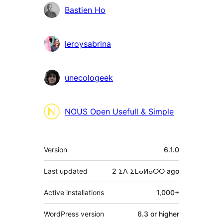
Contributors
Bastien Ho
leroysabrina
unecologeek
NOUS Open Usefull & Simple
Meta
Version
6.1.0
Last updated
2 ⵉⴷ ⵉⵎⴰⵍⴰⵙⵙ
ago
Active installations
1,000+
WordPress version
6.3 or higher