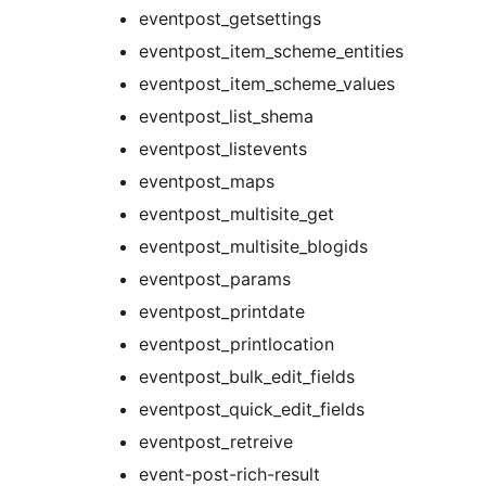
eventpost_getsettings
eventpost_item_scheme_entities
eventpost_item_scheme_values
eventpost_list_shema
eventpost_listevents
eventpost_maps
eventpost_multisite_get
eventpost_multisite_blogids
eventpost_params
eventpost_printdate
eventpost_printlocation
eventpost_bulk_edit_fields
eventpost_quick_edit_fields
eventpost_retreive
event-post-rich-result