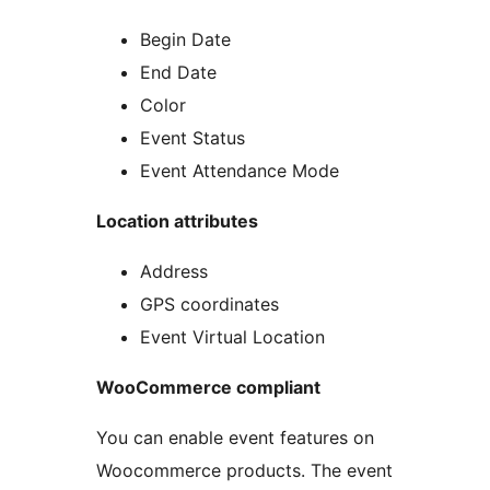
Begin Date
End Date
Color
Event Status
Event Attendance Mode
Location attributes
Address
GPS coordinates
Event Virtual Location
WooCommerce compliant
You can enable event features on
Woocommerce products. The event