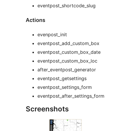
eventpost_shortcode_slug
Actions
evenpost_init
eventpost_add_custom_box
eventpost_custom_box_date
eventpost_custom_box_loc
after_eventpost_generator
eventpost_getsettings
eventpost_settings_form
eventpost_after_settings_form
Screenshots