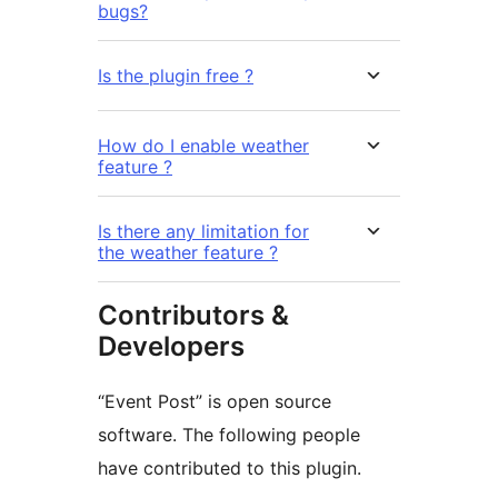
bugs?
Is the plugin free ?
How do I enable weather
feature ?
Is there any limitation for
the weather feature ?
Contributors &
Developers
“Event Post” is open source
software. The following people
have contributed to this plugin.