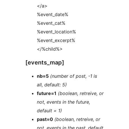
</a>
%event_date%
%event_cat%
%event_location%
%event_excerpt%
</%child%>
[events_map]
nb=5
(number of post, -1 is
all, default: 5)
future=1
(boolean, retreive, or
not, events in the future,
default = 1)
past=0
(boolean, retreive, or
not, events in the past, default