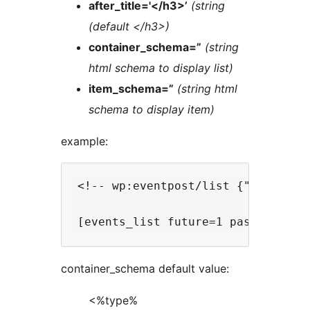
after_title='</h3>’
(string
(default </h3>)
container_schema=”
(string
html schema to display list)
item_schema=”
(string html
schema to display item)
example:
<!-- wp:eventpost/list {"nb":10,"
container_schema default value:
<%type%