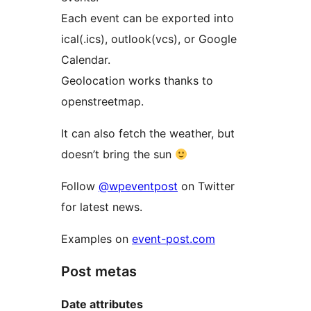
Each event can be exported into
ical(.ics), outlook(vcs), or Google
Calendar.
Geolocation works thanks to
openstreetmap.
It can also fetch the weather, but
doesn’t bring the sun
Follow
@wpeventpost
on Twitter
for latest news.
Examples on
event-post.com
Post metas
Date attributes