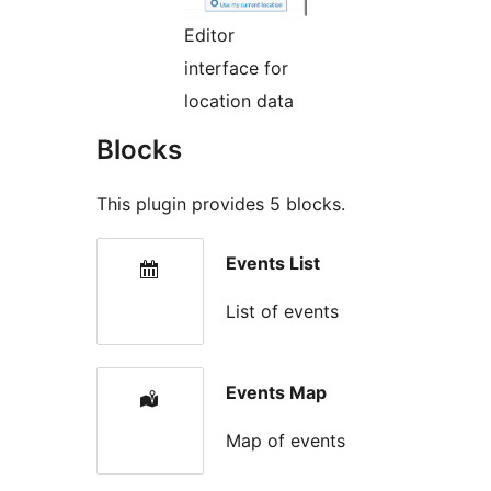
Editor
interface for
location data
Blocks
This plugin provides 5 blocks.
Events List
List of events
Events Map
Map of events