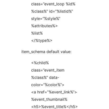
class=”event_loop %id%
%class%” id=”%listid%”
style=”%style%”
%attributes%>
%list%
</%type%>
item_schema default value:
<%child%
class=”event_item
%class%” data-
color=”%color%”>
<a href=”%event_link%”>
%event_thumbnail%
<h5>%event_title%</h5>