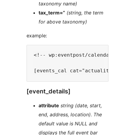
taxonomy name)
tax_term=”
(string, the term
for above taxonomy)
example:
<!-- wp:eventpost/calendar {"date
[event_details]
attribute
string (date, start,
end, address, location). The
default value is NULL and
displays the full event bar