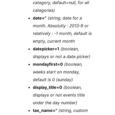
category, default=null, for all
categories)
date=”
(string, date for a
month. Absolutly : 2013-9 or
relatively : -1 month, default is
empty, current month
datepicker=1
(boolean,
displays or not a date picker)
mondayfirst=0
(boolean,
weeks start on monday,
default is 0 (sunday)
display_title=0
(boolean,
displays or not events title
under the day number)
tax_name=”
(string, custom