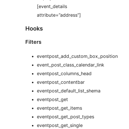
[event_details
attribute=”address”]
Hooks
Filters
eventpost_add_custom_box_position
event_post_class_calendar_link
eventpost_columns_head
eventpost_contentbar
eventpost_default_list_shema
eventpost_get
eventpost_get_items
eventpost_get_post_types
eventpost_get_single