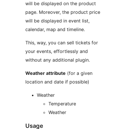
will be displayed on the product
page. Moreover, the product price
will be displayed in event list,
calendar, map and timeline.
This, way, you can sell tickets for
your events, effortlessly and
without any additional plugin.
Weather attribute
(for a given
location and date if possible)
Weather
Temperature
Weather
Usage