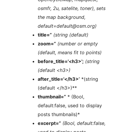
osmfr, 2u, satelite, toner), sets
the map background,
default=default@osm.org)
title=”
(string (default)
zoom=”
(number or empty
(default, means fit to points)
before_title='<h3>’;
(string
(default <h3>)
after_title='</h3>’
*(string
(default </h3>)**
thumbnail=”
* (Bool,
default:false, used to display
posts thumbnails)*
excerpt=”
(Bool, default:false,