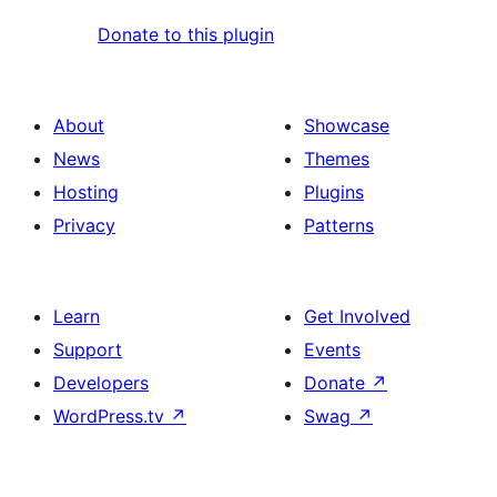
Donate to this plugin
About
Showcase
News
Themes
Hosting
Plugins
Privacy
Patterns
Learn
Get Involved
Support
Events
Developers
Donate
↗
WordPress.tv
↗
Swag
↗