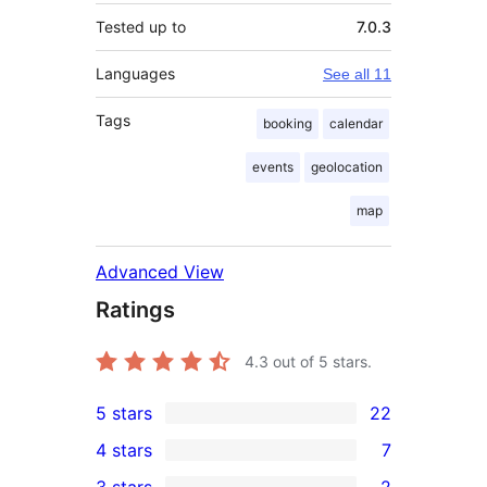
Tested up to
7.0.3
Languages
See all 11
Tags
booking
calendar
events
geolocation
map
Advanced View
Ratings
4.3
out of 5 stars.
5 stars
22
22
4 stars
7
5-
7
3 stars
2