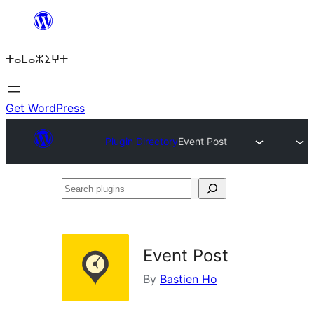
Skip
to
ⵜⴰⵎⴰⵣⵉⵖⵜ
content
Get WordPress
Plugin Directory
Event Post
Search
plugins
Event Post
By
Bastien Ho