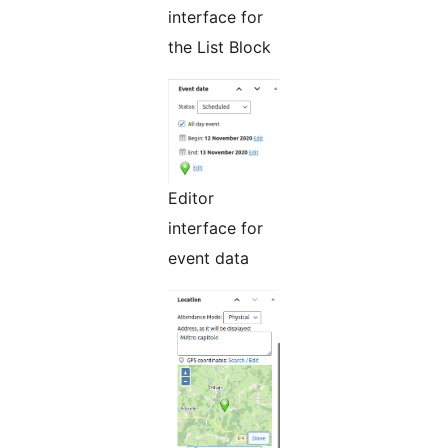
interface for
the List Block
Editor
interface for
event data