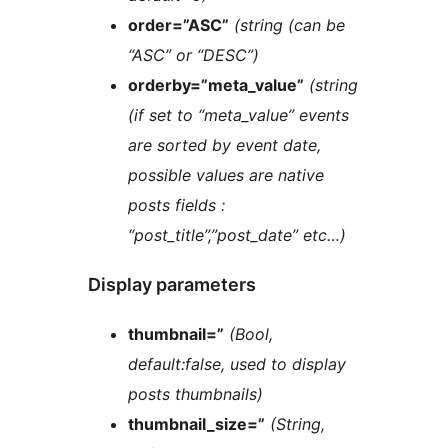
order=”ASC”
(string (can be
“ASC” or “DESC”)
orderby=”meta_value”
(string
(if set to “meta_value” events
are sorted by event date,
possible values are native
posts fields :
“post_title”,”post_date” etc…)
Display parameters
thumbnail=”
(Bool,
default:false, used to display
posts thumbnails)
thumbnail_size=”
(String,