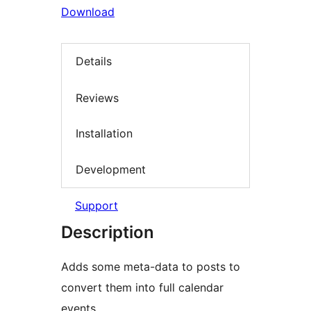
Download
Details
Reviews
Installation
Development
Support
Description
Adds some meta-data to posts to
convert them into full calendar
events.