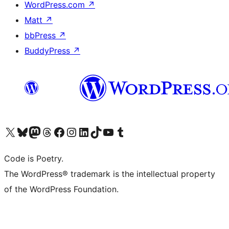
WordPress.com
↗
Matt
↗
bbPress
↗
BuddyPress
↗
Visit our X (formerly Twitter) account
Visit our Bluesky account
Visit our Mastodon account
Visit our Threads account
Visit our Facebook page
Visit our Instagram account
Visit our LinkedIn account
Visit our TikTok account
Visit our YouTube channel
Visit our Tumblr account
Code is Poetry.
The WordPress® trademark is the intellectual property
of the WordPress Foundation.