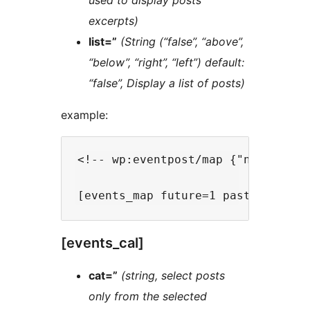
used to display posts
excerpts)
list=”
(String (“false”, “above”,
“below”, “right”, “left”) default:
“false”, Display a list of posts)
example:
<!-- wp:eventpost/map {"nb":-1,"f
[events_cal]
cat=”
(string, select posts
only from the selected