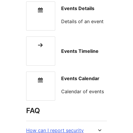
Events Details
Details of an event
Events Timeline
Events Calendar
Calendar of events
FAQ
How can I report security