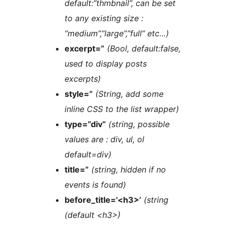
default:”thmbnail”, can be set
to any existing size :
“medium”,”large”,”full” etc…)
excerpt=”
(Bool, default:false,
used to display posts
excerpts)
style=”
(String, add some
inline CSS to the list wrapper)
type=”div”
(string, possible
values are : div, ul, ol
default=div)
title=”
(string, hidden if no
events is found)
before_title='<h3>’
(string
(default <h3>)