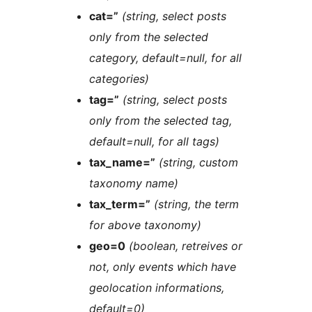
cat=”
(string, select posts
only from the selected
category, default=null, for all
categories)
tag=”
(string, select posts
only from the selected tag,
default=null, for all tags)
tax_name=”
(string, custom
taxonomy name)
tax_term=”
(string, the term
for above taxonomy)
geo=0
(boolean, retreives or
not, only events which have
geolocation informations,
default=0)