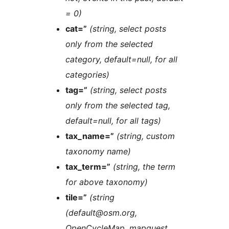
= 0)
cat=”
(string, select posts
only from the selected
category, default=null, for all
categories)
tag=”
(string, select posts
only from the selected tag,
default=null, for all tags)
tax_name=”
(string, custom
taxonomy name)
tax_term=”
(string, the term
for above taxonomy)
tile=”
(string
(default@osm.org,
OpenCycleMap, mapquest,