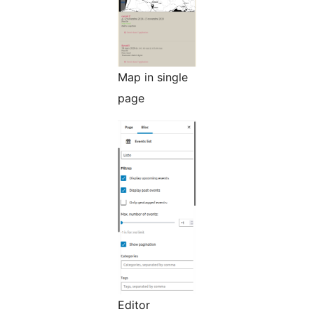
Map in single
page
Editor