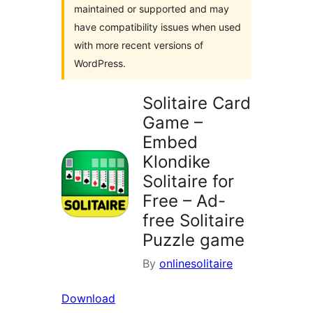
maintained or supported and may
have compatibility issues when used
with more recent versions of
WordPress.
Solitaire Card
Game –
Embed
Klondike
Solitaire for
Free – Ad-
free Solitaire
Puzzle game
By
onlinesolitaire
Download