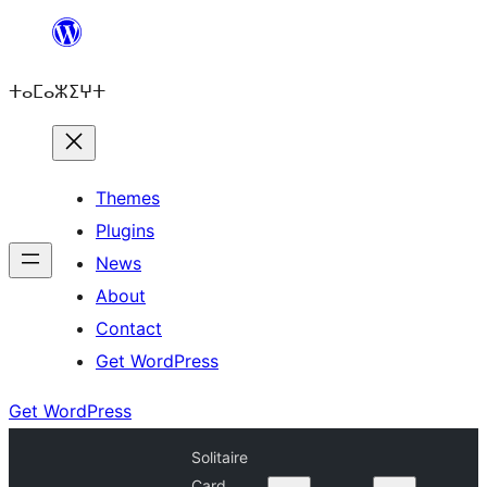
Skip
to
ⵜⴰⵎⴰⵣⵉⵖⵜ
content
Themes
Plugins
News
About
Contact
Get WordPress
Get WordPress
Solitaire
Card