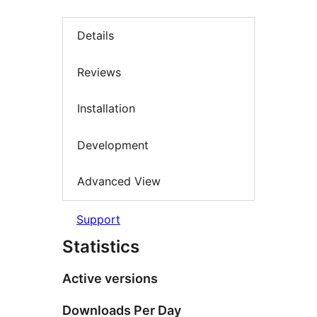
Details
Reviews
Installation
Development
Advanced View
Support
Statistics
Active versions
Downloads Per Day