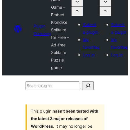
Game –
Embed
Klondike
Submit
Submit
Plugin
Solitaire
a plugin
a plugin
Directory
for Free –
My
My
Ad-free
favorites
favorites
Solitaire
Log in
Log in
Puzzle
game
Search
plugins
This plugin
hasn’t been tested with
the latest 3 major releases of
WordPress
. It may no longer be