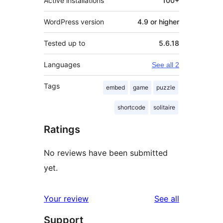
Active installations
100+
WordPress version
4.9 or higher
Tested up to
5.6.18
Languages
See all 2
Tags
embed
game
puzzle
shortcode
solitaire
Ratings
No reviews have been submitted
yet.
reviews
Your review
See all
Support