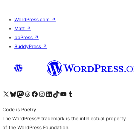
WordPress.com
↗
Matt
↗
bbPress
↗
BuddyPress
↗
Visit our X (formerly Twitter) account
Visit our Bluesky account
Visit our Mastodon account
Visit our Threads account
Visit our Facebook page
Visit our Instagram account
Visit our LinkedIn account
Visit our TikTok account
Visit our YouTube channel
Visit our Tumblr account
Code is Poetry.
The WordPress® trademark is the intellectual property
of the WordPress Foundation.