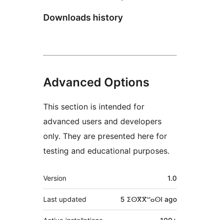
Downloads history
Advanced Options
This section is intended for
advanced users and developers
only. They are presented here for
testing and educational purposes.
Meta
Version
1.0
Last updated
5 ⵉⵙⴳⴳⵯⴰⵙⵏ
ago