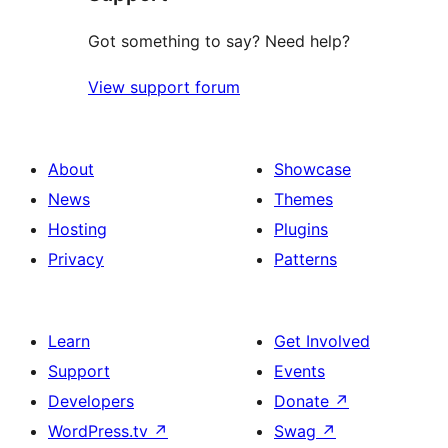
Got something to say? Need help?
View support forum
About
Showcase
News
Themes
Hosting
Plugins
Privacy
Patterns
Learn
Get Involved
Support
Events
Developers
Donate
↗
WordPress.tv
↗
Swag
↗