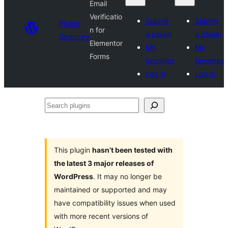
Email
Verificatio
Submit
Submit
Plugin
n for
a plugin
a plugin
Directory
Elementor
My
My
Forms
favorites
favorites
Log in
Log in
Search
plugins
This plugin
hasn’t been tested with
the latest 3 major releases of
WordPress
. It may no longer be
maintained or supported and may
have compatibility issues when used
with more recent versions of