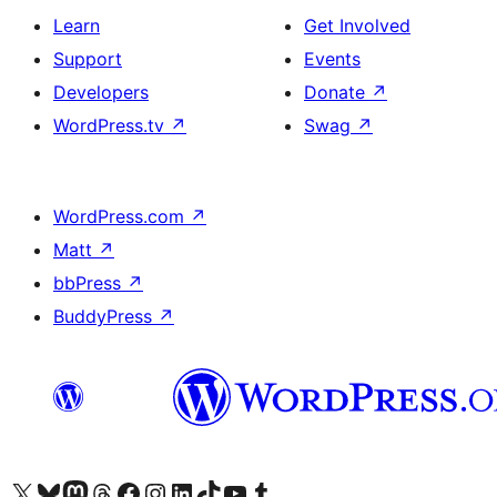
Learn
Get Involved
Support
Events
Developers
Donate
↗
WordPress.tv
↗
Swag
↗
WordPress.com
↗
Matt
↗
bbPress
↗
BuddyPress
↗
Visit our X (formerly Twitter) account
Visit our Bluesky account
Visit our Mastodon account
Visit our Threads account
Visit our Facebook page
Visit our Instagram account
Visit our LinkedIn account
Visit our TikTok account
Visit our YouTube channel
Visit our Tumblr account