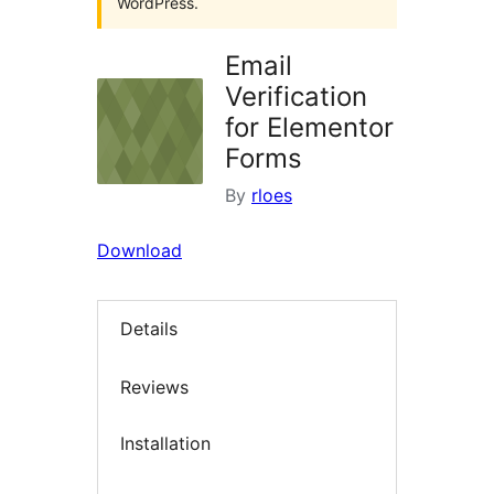
WordPress.
Email
Verification
for Elementor
Forms
By
rloes
Download
Details
Reviews
Installation