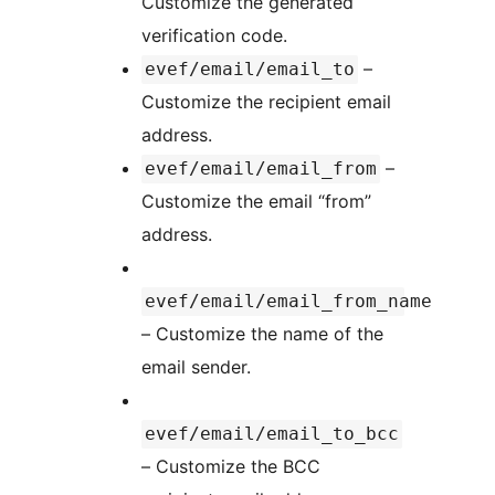
Customize the generated
verification code.
–
evef/email/email_to
Customize the recipient email
address.
–
evef/email/email_from
Customize the email “from”
address.
evef/email/email_from_name
– Customize the name of the
email sender.
evef/email/email_to_bcc
– Customize the BCC