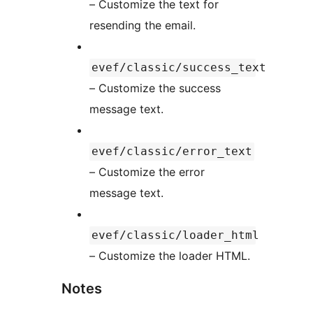
– Customize the text for
resending the email.
evef/classic/success_text
– Customize the success
message text.
evef/classic/error_text
– Customize the error
message text.
evef/classic/loader_html
– Customize the loader HTML.
Notes