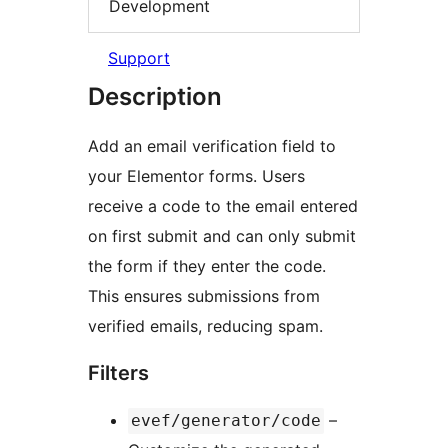
Development
Support
Description
Add an email verification field to
your Elementor forms. Users
receive a code to the email entered
on first submit and can only submit
the form if they enter the code.
This ensures submissions from
verified emails, reducing spam.
Filters
–
evef/generator/code