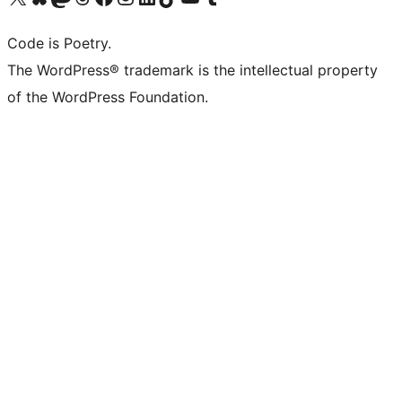
Code is Poetry.
The WordPress® trademark is the intellectual property
of the WordPress Foundation.