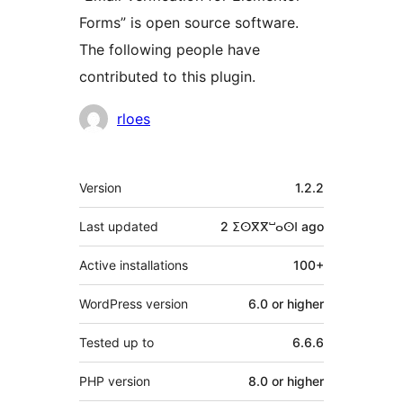
Forms” is open source software.
The following people have
contributed to this plugin.
Contributors
rloes
Meta
Version
1.2.2
Last updated
2 ⵉⵙⴳⴳⵯⴰⵙⵏ
ago
Active installations
100+
WordPress version
6.0 or higher
Tested up to
6.6.6
PHP version
8.0 or higher