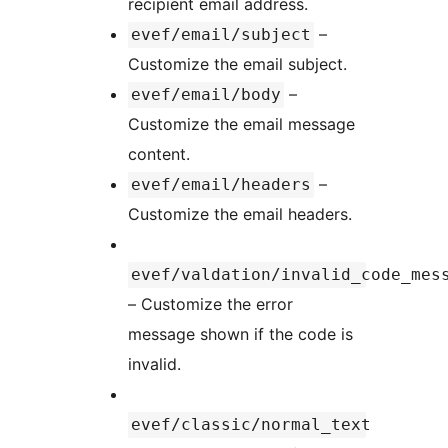
recipient email address.
–
evef/email/subject
Customize the email subject.
–
evef/email/body
Customize the email message
content.
–
evef/email/headers
Customize the email headers.
evef/valdation/invalid_code_mes
– Customize the error
message shown if the code is
invalid.
evef/classic/normal_text