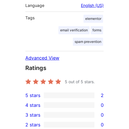
Language
English (US)
Tags
elementor
email verification
forms
spam prevention
Advanced View
Ratings
5
out of 5 stars.
5 stars
2
2
4 stars
0
5-
0
3 stars
0
star
4-
0
2 stars
0
reviews
star
3-
0