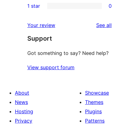
1 star
0
reviews
star
2-
0
reviews
star
1-
reviews
Your review
See all
reviews
star
Support
reviews
Got something to say? Need help?
View support forum
About
Showcase
News
Themes
Hosting
Plugins
Privacy
Patterns