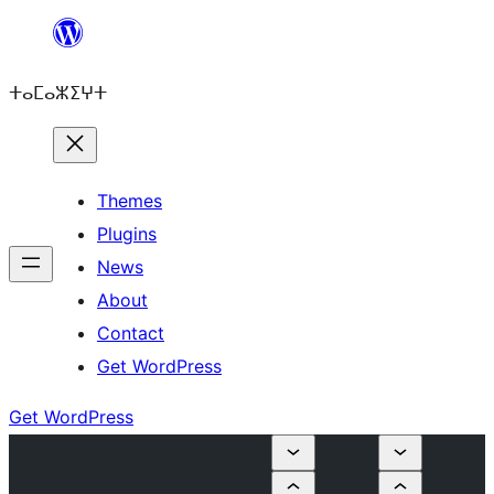
Skip
to
ⵜⴰⵎⴰⵣⵉⵖⵜ
content
Themes
Plugins
News
About
Contact
Get WordPress
Get WordPress