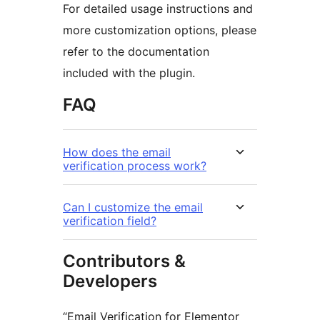
For detailed usage instructions and
more customization options, please
refer to the documentation
included with the plugin.
FAQ
How does the email
verification process work?
Can I customize the email
verification field?
Contributors &
Developers
“Email Verification for Elementor