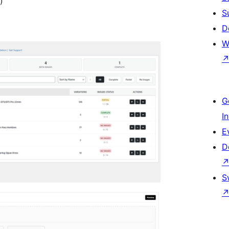
)
S
D
W
G
I
E
D
S