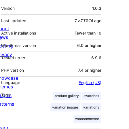
Meta
Version
1.0.3
Last updated
7 ⴰⵢⵢⵓⵔⵏ
ago
bout
Active installations
Fewer than 10
ews
osting
WordPress version
6.0 or higher
rivacy
Tested up to
6.9.6
PHP version
7.4 or higher
howcase
Language
English (US)
hemes
lugins
Tags
product gallery
swatches
atterns
variation images
variations
woocommerce
earn