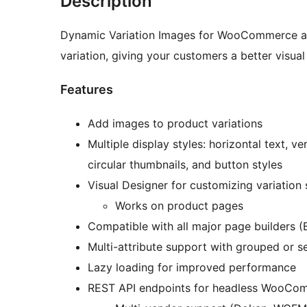
Description
Dynamic Variation Images for WooCommerce al
variation, giving your customers a better visua
Features
Add images to product variations
Multiple display styles: horizontal text, v
circular thumbnails, and button styles
Visual Designer for customizing variation
Works on product pages
Compatible with all major page builders (E
Multi-attribute support with grouped or s
Lazy loading for improved performance
REST API endpoints for headless WooCo