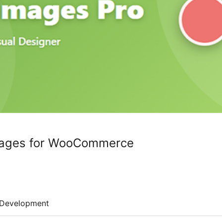
Images for WooCommerce
Development