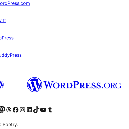
ordPress.com
↗
att
↗
bPress
↗
uddyPress
↗
Twitter) account
r Bluesky account
sit our Mastodon account
Visit our Threads account
Visit our Facebook page
Visit our Instagram account
Visit our LinkedIn account
Visit our TikTok account
Visit our YouTube channel
Visit our Tumblr account
s Poetry.