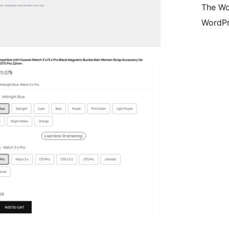
The Wo
WordPr