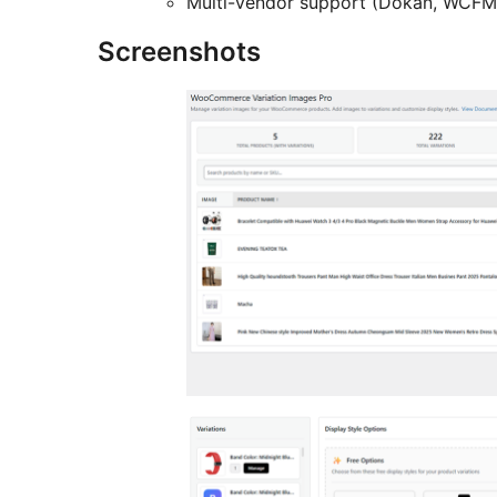
Multi-vendor support (Dokan, WCFM
Screenshots