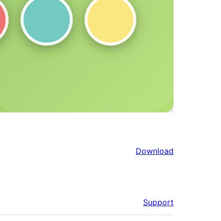
Download
Support