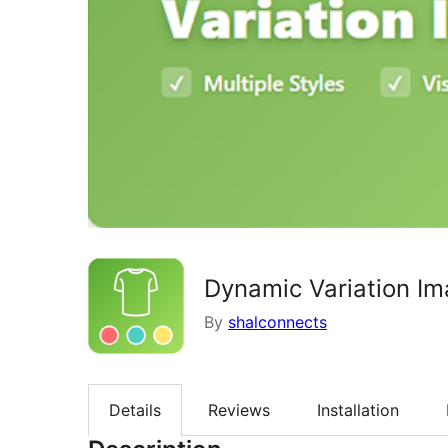
Dynamic Variation 
By
shalconnects
Details
Reviews
Installation