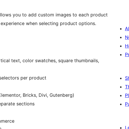
lows you to add custom images to each product
l experience when selecting product options.
A
N
H
P
ertical text, color swatches, square thumbnails,
 selectors per product
S
T
lementor, Bricks, Divi, Gutenberg)
P
eparate sections
P
mmerce
L