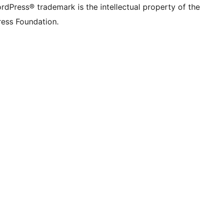
rdPress® trademark is the intellectual property of the
ess Foundation.