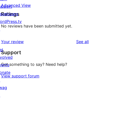
Advanced View
upport
Ratings
evelopers
ordPress.tv
No reviews have been submitted yet.
↗
reviews
Your review
See all
et
Support
nvolved
Got something to say? Need help?
vents
onate
View support forum
↗
wag
↗