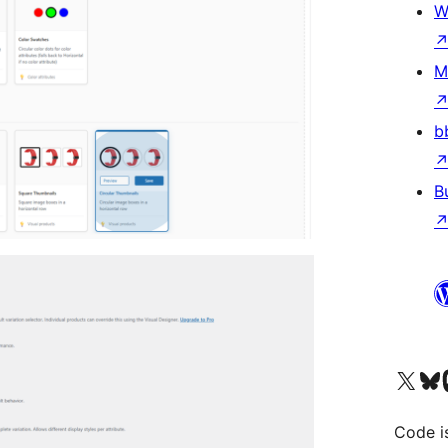
W
M
b
B
Visit our X (formerly 
Visit ou
Vi
Code i