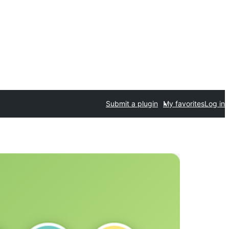
Submit a plugin
My favorites
Log in