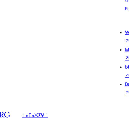
t
F
W
M
b
B
ⵜⴰⵎⴰⵣⵉⵖⵜ