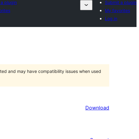
a plugin
Submit a plugin
rites
My favorites
Log in
orted and may have compatibility issues when used
Download