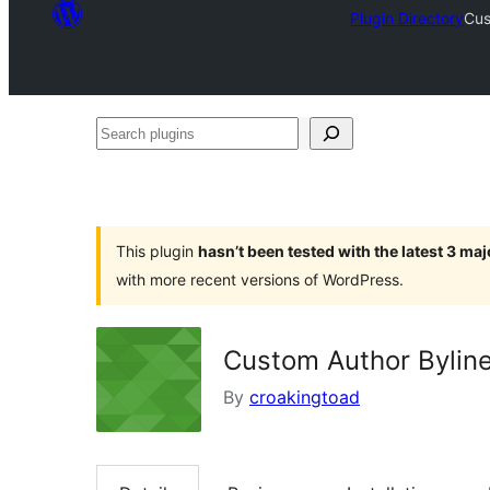
Plugin Directory
Cus
Search
plugins
This plugin
hasn’t been tested with the latest 3 ma
with more recent versions of WordPress.
Custom Author Bylin
By
croakingtoad