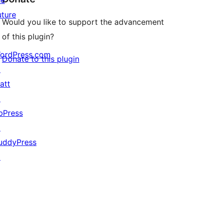
he
uture
Would you like to support the advancement
of this plugin?
ordPress.com
Donate to this plugin
↗
att
↗
bPress
↗
uddyPress
↗