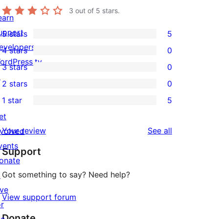
3
out of 5 stars.
earn
upport
5 stars
5
5
evelopers
4 stars
0
5-
0
ordPress.tv
3 stars
0
star
4-
0
↗
2 stars
0
reviews
star
3-
0
1 star
5
reviews
star
2-
5
et
reviews
star
1-
reviews
Your review
See all
nvolved
reviews
star
vents
Support
reviews
onate
Got something to say? Need help?
↗
ive
View support forum
or
Donate