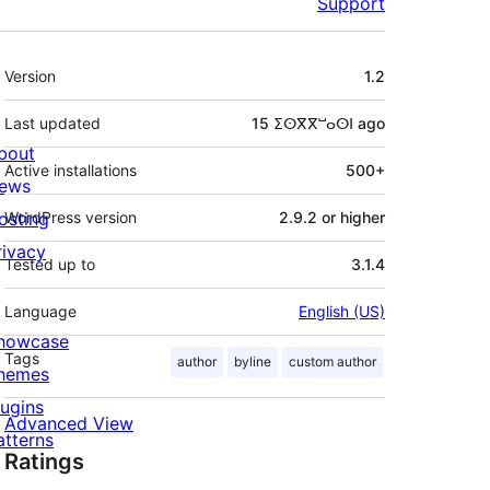
Support
Meta
Version
1.2
Last updated
15 ⵉⵙⴳⴳⵯⴰⵙⵏ
ago
bout
Active installations
500+
ews
osting
WordPress version
2.9.2 or higher
rivacy
Tested up to
3.1.4
Language
English (US)
howcase
Tags
author
byline
custom author
hemes
lugins
Advanced View
atterns
Ratings