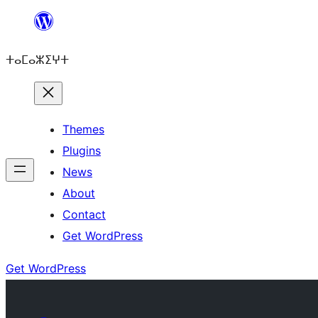
Skip
to
ⵜⴰⵎⴰⵣⵉⵖⵜ
content
Themes
Plugins
News
About
Contact
Get WordPress
Get WordPress