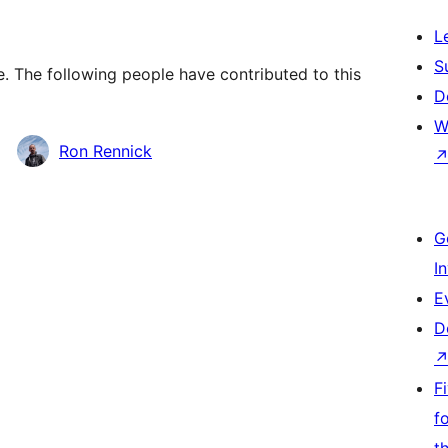
L
S
. The following people have contributed to this
D
W
Ron Rennick
G
I
E
D
F
f