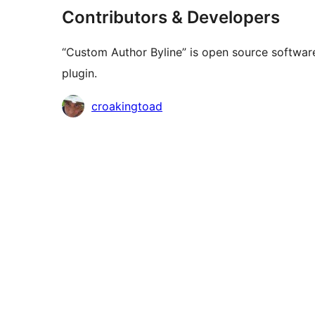
Contributors & Developers
“Custom Author Byline” is open source software
plugin.
Contributors
croakingtoad