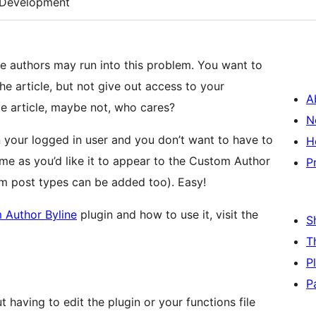
Development
le authors may run into this problem. You want to
the article, but not give out access to your
A
me article, maybe not, who cares?
N
an your logged in user and you don’t want to have to
H
ame as you’d like it to appear to the Custom Author
P
om post types can be added too). Easy!
 Author Byline
plugin and how to use it, visit the
S
T
P
P
 having to edit the plugin or your functions file