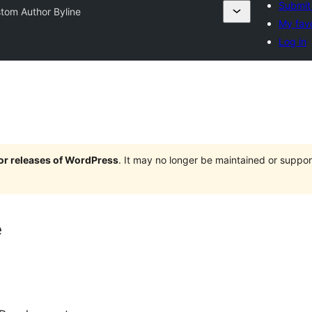
Submit 
tom Author Byline
My favo
Log in
jor releases of WordPress
. It may no longer be maintained or supp
e