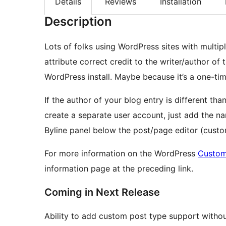
Details
Reviews
Installation
Description
Lots of folks using WordPress sites with multip
attribute correct credit to the writer/author of 
WordPress install. Maybe because it’s a one-ti
If the author of your blog entry is different th
create a separate user account, just add the n
Byline panel below the post/page editor (cust
For more information on the WordPress
Custom
information page at the preceding link.
Coming in Next Release
Ability to add custom post type support without