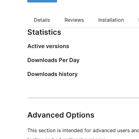
Details
Reviews
Installation
Statistics
Active versions
Downloads Per Day
Downloads history
Advanced Options
This section is intended for advanced users an