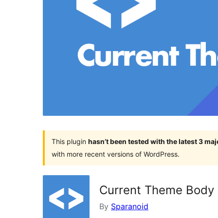
This plugin
hasn’t been tested with the latest 3 ma
with more recent versions of WordPress.
Current Theme Body 
By
Sparanoid