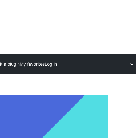
t a plugin
My favorites
Log in