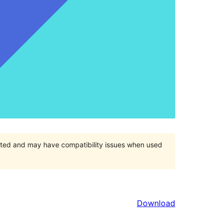
orted and may have compatibility issues when used
Download