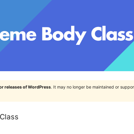
jor releases of WordPress
. It may no longer be maintained or supp
Class