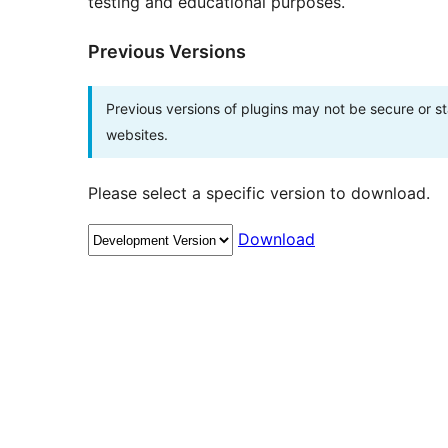
testing and educational purposes.
Previous Versions
Previous versions of plugins may not be secure or 
websites.
Please select a specific version to download.
Download