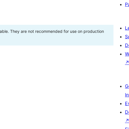
P
L
stable. They are not recommended for use on production
S
D
W
G
I
E
D