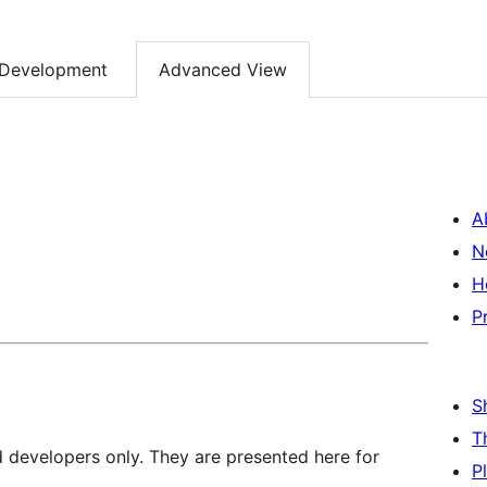
Development
Advanced View
A
N
H
P
S
T
d developers only. They are presented here for
P