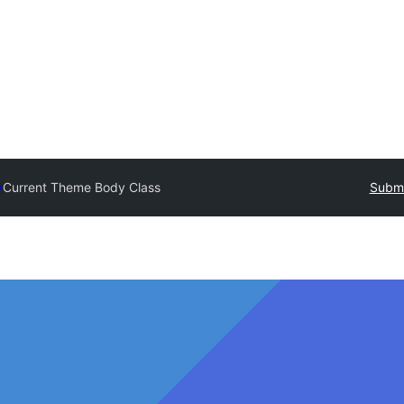
y
Current Theme Body Class
Submi