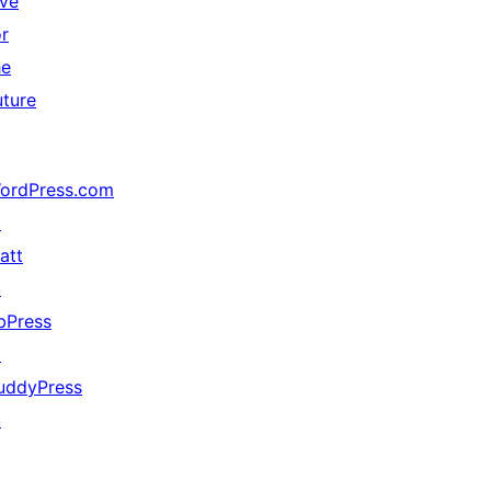
ive
or
he
uture
ordPress.com
↗
att
↗
bPress
↗
uddyPress
↗