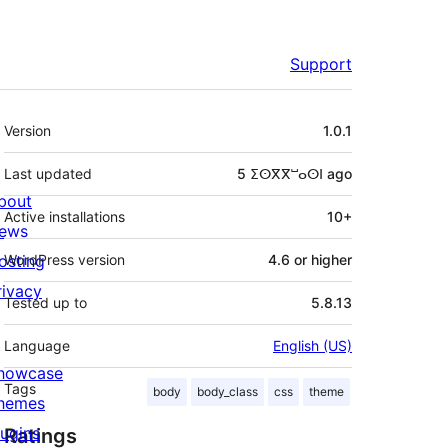
Support
Meta
Version
1.0.1
Last updated
5 ⵉⵙⴳⴳⵯⴰⵙⵏ
ago
bout
Active installations
10+
ews
osting
WordPress version
4.6 or higher
rivacy
Tested up to
5.8.13
Language
English (US)
howcase
Tags
body
body_class
css
theme
hemes
lugins
Ratings