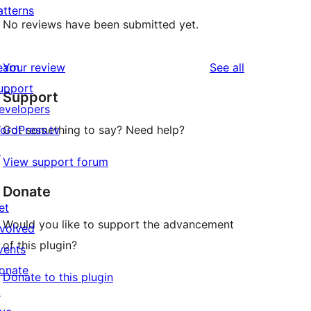
atterns
No reviews have been submitted yet.
reviews
earn
Your review
See all
upport
Support
evelopers
ordPress.tv
Got something to say? Need help?
↗
View support forum
Donate
et
Would you like to support the advancement
nvolved
of this plugin?
vents
onate
Donate to this plugin
↗