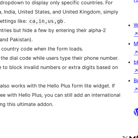
e dropdown to display only specific countries. For
, India, United States, and United Kingdom, simply
settings like:
.
ca,in,us,gb
W
ntries but hide a few by entering their alpha-2
and Pakistan).
M
lt country code when the form loads.
 the dial code while users type their phone number.
b
e to block invalid numbers or extra digits based on
B
also works with the Hello Plus form lite widget. If
e with Hello Plus, you can still add an international
ng this ultimate addon.