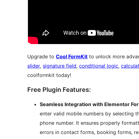
Upgrade to
Cool FormKit
to unlock more advan
slider
,
signature field
,
conditional logic
,
calcula
coolformkit today!
Free Plugin Features:
Seamless Integration with Elementor Fo
enter valid mobile numbers by selecting th
phone number. It ensures properly format
errors in contact forms, booking forms, re