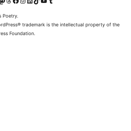
Twitter) account
r Bluesky account
sit our Mastodon account
Visit our Threads account
Visit our Facebook page
Visit our Instagram account
Visit our LinkedIn account
Visit our TikTok account
Visit our YouTube channel
Visit our Tumblr account
s Poetry.
rdPress® trademark is the intellectual property of the
ess Foundation.