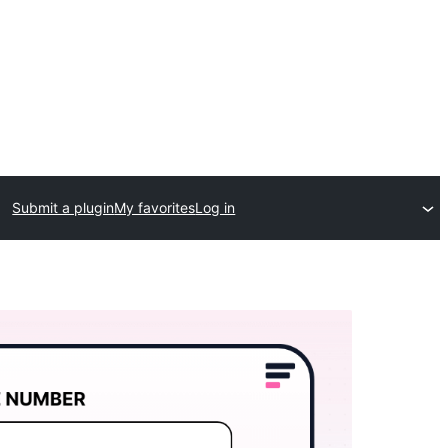
Submit a plugin
My favorites
Log in