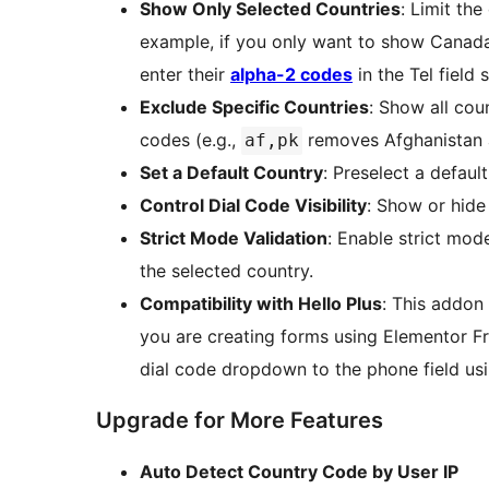
Show Only Selected Countries
: Limit th
example, if you only want to show Canada
enter their
alpha-2 codes
in the Tel field 
Exclude Specific Countries
: Show all cou
codes (e.g.,
removes Afghanistan 
af,pk
Set a Default Country
: Preselect a defau
Control Dial Code Visibility
: Show or hide
Strict Mode Validation
: Enable strict mod
the selected country.
Compatibility with Hello Plus
: This addon 
you are creating forms using Elementor Fre
dial code dropdown to the phone field usi
Upgrade for More Features
Auto Detect Country Code by User IP