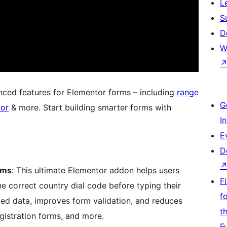
L
S
D
W
ced features for Elementor forms – including
range
G
tor
& more. Start building smarter forms with
I
E
D
rms
: This ultimate Elementor addon helps users
F
e correct country dial code before typing their
f
ted data, improves form validation, and reduces
t
gistration forms, and more.
F