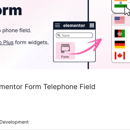
mentor Form Telephone Field
Development