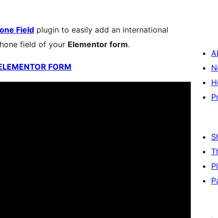
one Field
plugin to easily add an international
hone field of your
Elementor form
.
A
 ELEMENTOR FORM
N
H
P
S
T
P
P