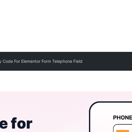
y Code For Elementor Form Telephone Field