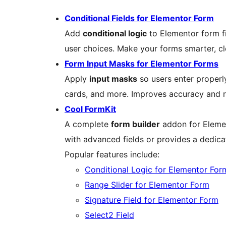
Conditional Fields for Elementor Form
Add
conditional logic
to Elementor form f
user choices. Make your forms smarter, cle
Form Input Masks for Elementor Forms
Apply
input masks
so users enter properl
cards, and more. Improves accuracy and re
Cool FormKit
A complete
form builder
addon for Elemen
with advanced fields or provides a dedica
Popular features include:
Conditional Logic for Elementor For
Range Slider for Elementor Form
Signature Field for Elementor Form
Select2 Field