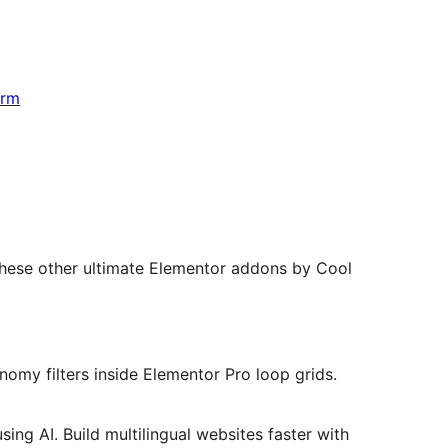
orm
hese other ultimate Elementor addons by Cool
omy filters inside Elementor Pro loop grids.
ing AI. Build multilingual websites faster with