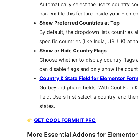
Automatically select the user’s country co
can enable this feature inside your Eleme
Show Preferred Countries at Top
By default, the dropdown lists countries al
specific countries (like India, US, UK) at t
Show or Hide Country Flags
Choose whether to display country flags a
can disable flags and only show the count
Country & State Field for Elementor For
Go beyond phone fields! With Cool FormK
field. Users first select a country, and th
states.
GET COOL FORMKIT PRO
More Essential Addons for Elemento