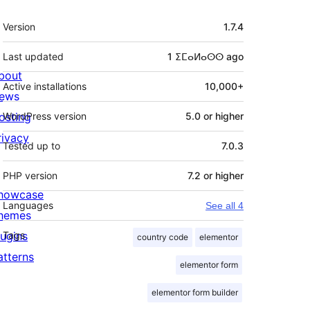
Meta
Version
1.7.4
Last updated
1 ⵉⵎⴰⵍⴰⵙⵙ
ago
bout
Active installations
10,000+
ews
osting
WordPress version
5.0 or higher
rivacy
Tested up to
7.0.3
PHP version
7.2 or higher
howcase
Languages
See all 4
hemes
lugins
Tags
country code
elementor
atterns
elementor form
elementor form builder