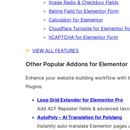
Image Radio & Checkbox Fields
Rating Field for Elementor Form
Calculator for Elementor
Cloudflare Turnstile for Elementor F
hCAPTCHA for Elementor Form
VIEW ALL FEATURES
Other Popular Addons for Elementor
Enhance your website-building workflow with t
Plugins:
Loop Grid Extender for Elementor Pro
Add ACF Repeater fields & advanced taxon
AutoPoly – AI Translation for Polylang
Instantly auto-translate Elementor pages us