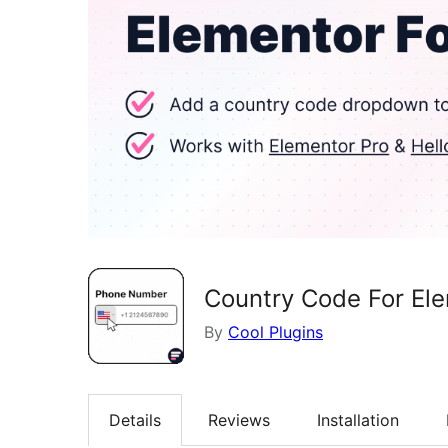
Country Code For Ele
By
Cool Plugins
Details
Reviews
Installation