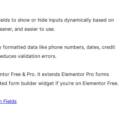
ields to show or hide inputs dynamically based on
aner, and easier to use.
y formatted data like phone numbers, dates, credit
duces validation errors.
tor Free & Pro. It extends Elementor Pro forms
ted form builder widget if you’re on Elementor Free.
m Fields