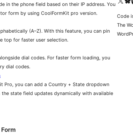
Visit our X (formerly 
Visit ou
Vi
de in the phone field based on their IP address. You
ntor form by using CoolFormKit pro version.
Code i
The Wo
phabetically (A–Z). With this feature, you can pin
WordPr
he top for faster user selection.
longside dial codes. For faster form loading, you
ry dial codes.
m
it Pro, you can add a Country + State dropdown
en the state field updates dynamically with available
r Form