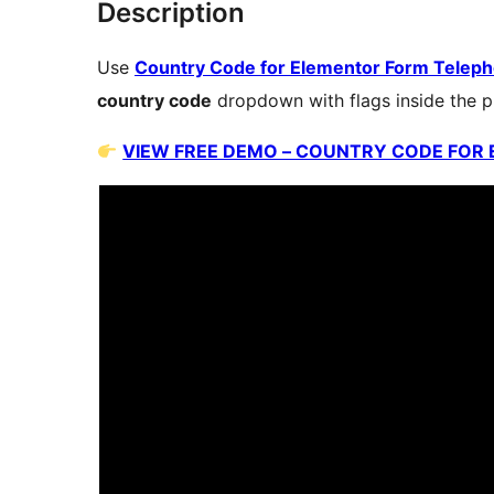
Description
Use
Country Code for Elementor Form Teleph
country code
dropdown with flags inside the p
VIEW FREE DEMO – COUNTRY CODE FOR