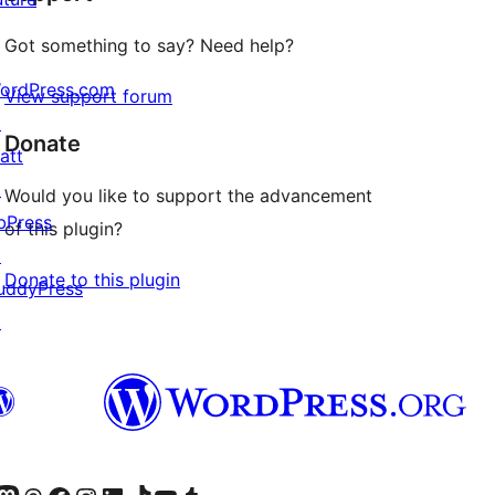
Got something to say? Need help?
ordPress.com
View support forum
↗
Donate
att
↗
Would you like to support the advancement
bPress
of this plugin?
↗
Donate to this plugin
uddyPress
↗