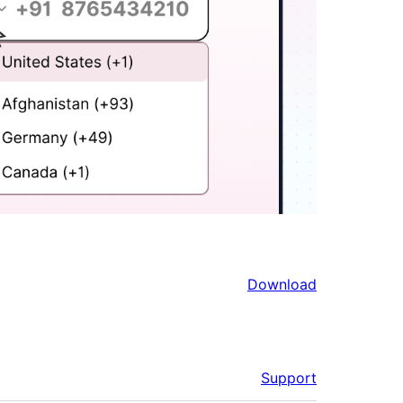
Download
Support