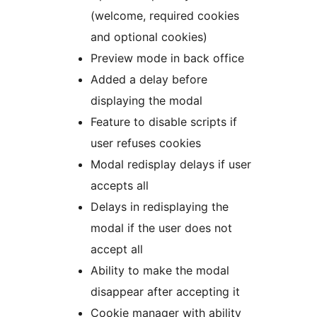
(welcome, required cookies
and optional cookies)
Preview mode in back office
Added a delay before
displaying the modal
Feature to disable scripts if
user refuses cookies
Modal redisplay delays if user
accepts all
Delays in redisplaying the
modal if the user does not
accept all
Ability to make the modal
disappear after accepting it
Cookie manager with ability