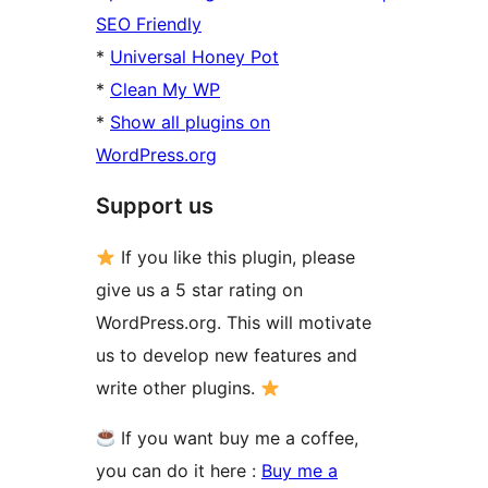
SEO Friendly
*
Universal Honey Pot
*
Clean My WP
*
Show all plugins on
WordPress.org
Support us
If you like this plugin, please
give us a 5 star rating on
WordPress.org. This will motivate
us to develop new features and
write other plugins.
If you want buy me a coffee,
you can do it here :
Buy me a