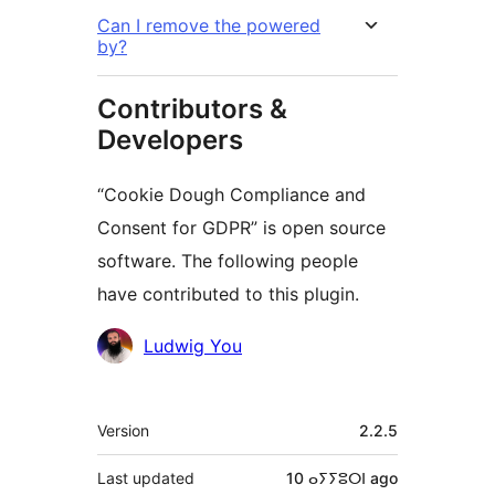
Can I remove the powered
by?
Contributors &
Developers
“Cookie Dough Compliance and
Consent for GDPR” is open source
software. The following people
have contributed to this plugin.
Contributors
Ludwig You
Meta
Version
2.2.5
Last updated
10 ⴰⵢⵢⵓⵔⵏ
ago