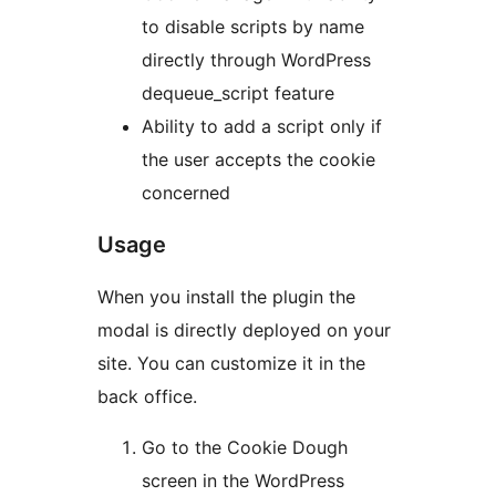
to disable scripts by name
directly through WordPress
dequeue_script feature
Ability to add a script only if
the user accepts the cookie
concerned
Usage
When you install the plugin the
modal is directly deployed on your
site. You can customize it in the
back office.
Go to the Cookie Dough
screen in the WordPress