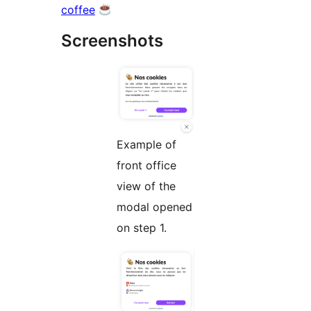
coffee
Screenshots
Example of
front office
view of the
modal opened
on step 1.