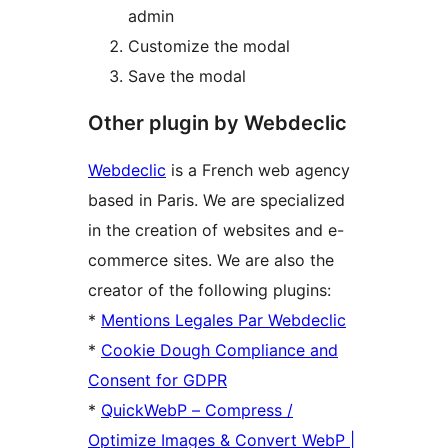
admin
Customize the modal
Save the modal
Other plugin by Webdeclic
Webdeclic
is a French web agency
based in Paris. We are specialized
in the creation of websites and e-
commerce sites. We are also the
creator of the following plugins:
*
Mentions Legales Par Webdeclic
*
Cookie Dough Compliance and
Consent for GDPR
*
QuickWebP – Compress /
Optimize Images & Convert WebP |