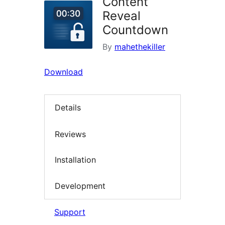
Content
Reveal
Countdown
By
mahethekiller
Download
Details
Reviews
Installation
Development
Support