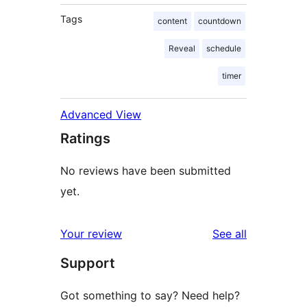
Tags
content
countdown
Reveal
schedule
timer
Advanced View
Ratings
No reviews have been submitted
yet.
reviews
Your review
See all
Support
Got something to say? Need help?