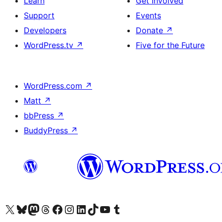
Learn
Get Involved
Support
Events
Developers
Donate
↗
WordPress.tv
↗
Five for the Future
WordPress.com
↗
Matt
↗
bbPress
↗
BuddyPress
↗
Visit our X (formerly Twitter) account
Visit our Bluesky account
Visit our Mastodon account
Visit our Threads account
Visit our Facebook page
Visit our Instagram account
Visit our LinkedIn account
Visit our TikTok account
Visit our YouTube channel
Visit our Tumblr account