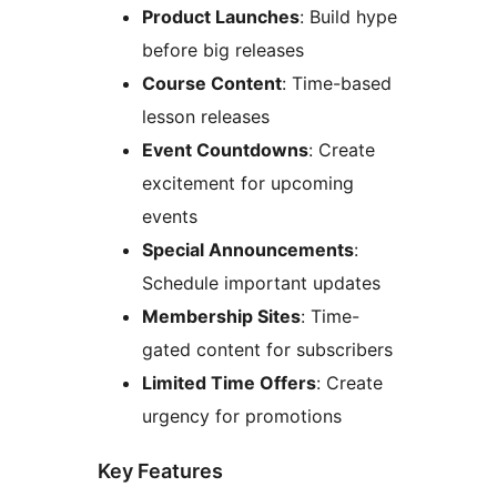
Product Launches
: Build hype
before big releases
Course Content
: Time-based
lesson releases
Event Countdowns
: Create
excitement for upcoming
events
Special Announcements
:
Schedule important updates
Membership Sites
: Time-
gated content for subscribers
Limited Time Offers
: Create
urgency for promotions
Key Features