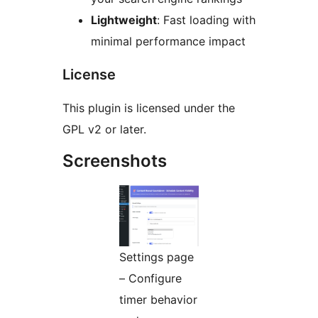
Lightweight
: Fast loading with
minimal performance impact
License
This plugin is licensed under the
GPL v2 or later.
Screenshots
Settings page
– Configure
timer behavior