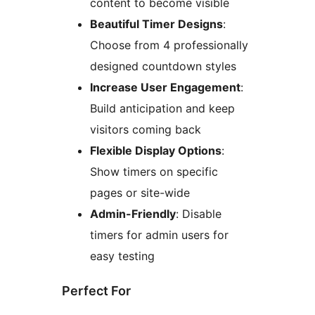
content to become visible
Beautiful Timer Designs
:
Choose from 4 professionally
designed countdown styles
Increase User Engagement
:
Build anticipation and keep
visitors coming back
Flexible Display Options
:
Show timers on specific
pages or site-wide
Admin-Friendly
: Disable
timers for admin users for
easy testing
Perfect For