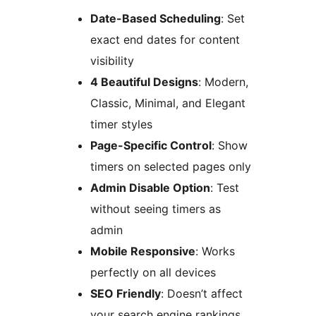
Date-Based Scheduling
: Set
exact end dates for content
visibility
4 Beautiful Designs
: Modern,
Classic, Minimal, and Elegant
timer styles
Page-Specific Control
: Show
timers on selected pages only
Admin Disable Option
: Test
without seeing timers as
admin
Mobile Responsive
: Works
perfectly on all devices
SEO Friendly
: Doesn’t affect
your search engine rankings