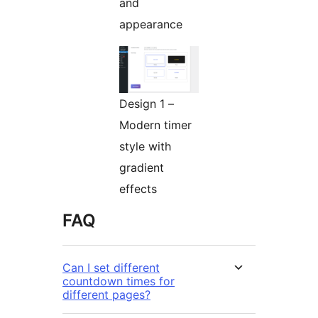
and
appearance
Design 1 –
Modern timer
style with
gradient
effects
FAQ
Can I set different
countdown times for
different pages?