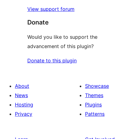
View support forum
Donate
Would you like to support the
advancement of this plugin?
Donate to this plugin
About
Showcase
News
Themes
Hosting
Plugins
Privacy
Patterns