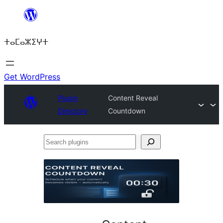
Skip
to
ⵜⴰⵎⴰⵣⵉⵖⵜ
content
Get WordPress
Plugin
Content Reveal
Directory
Countdown
Search
plugins