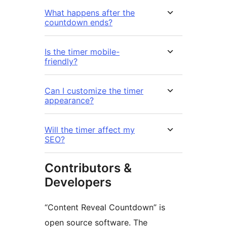
What happens after the
countdown ends?
Is the timer mobile-
friendly?
Can I customize the timer
appearance?
Will the timer affect my
SEO?
Contributors &
Developers
“Content Reveal Countdown” is
open source software. The