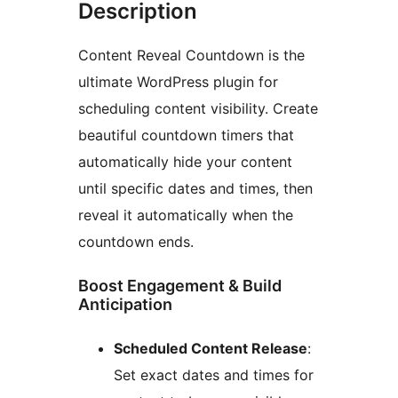
Description
Content Reveal Countdown is the
ultimate WordPress plugin for
scheduling content visibility. Create
beautiful countdown timers that
automatically hide your content
until specific dates and times, then
reveal it automatically when the
countdown ends.
Boost Engagement & Build
Anticipation
Scheduled Content Release
:
Set exact dates and times for