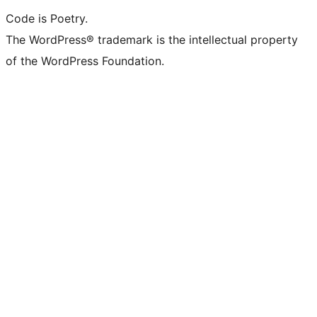
Code is Poetry.
The WordPress® trademark is the intellectual property
of the WordPress Foundation.