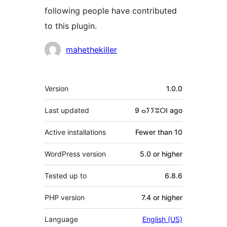
following people have contributed
to this plugin.
Contributors
mahethekiller
Meta
Version
1.0.0
Last updated
9 ⴰⵢⵢⵓⵔⵏ
ago
Active installations
Fewer than 10
WordPress version
5.0 or higher
Tested up to
6.8.6
PHP version
7.4 or higher
Language
English (US)