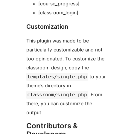
[course_progress]
[classroom_login]
Customization
This plugin was made to be
particularly customizable and not
too opinionated. To customize the
classroom design, copy the
to your
templates/single.php
theme’s directory in
. From
classroom/single.php
there, you can customize the
output.
Contributors &