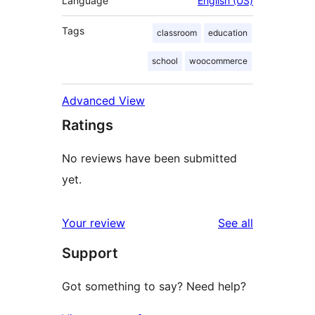
Language
English (US)
Tags
classroom
education
school
woocommerce
Advanced View
Ratings
No reviews have been submitted
yet.
reviews
Your review
See all
Support
Got something to say? Need help?