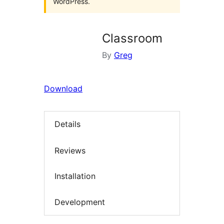
WordPress.
Classroom
By
Greg
Download
Details
Reviews
Installation
Development