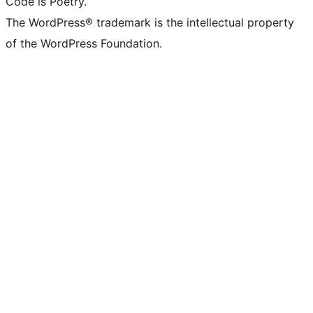
Code is Poetry.
The WordPress® trademark is the intellectual property
of the WordPress Foundation.