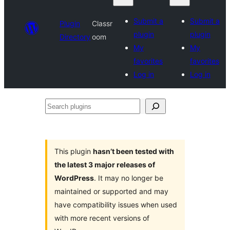
Submit a
Submit a
Plugin
Classr
plugin
plugin
Directory
oom
My
My
favorites
favorites
Log in
Log in
Search
plugins
This plugin
hasn’t been tested with
the latest 3 major releases of
WordPress
. It may no longer be
maintained or supported and may
have compatibility issues when used
with more recent versions of