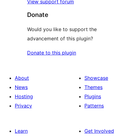
View support forum
Donate
Would you like to support the
advancement of this plugin?
Donate to this plugin
About
Showcase
News
Themes
Hosting
Plugins
Privacy
Patterns
Learn
Get Involved