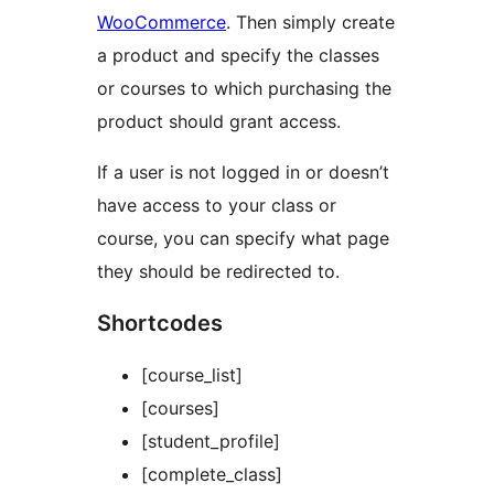
WooCommerce
. Then simply create
a product and specify the classes
or courses to which purchasing the
product should grant access.
If a user is not logged in or doesn’t
have access to your class or
course, you can specify what page
they should be redirected to.
Shortcodes
[course_list]
[courses]
[student_profile]
[complete_class]