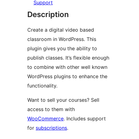
Support
Description
Create a digital video based
classroom in WordPress. This
plugin gives you the ability to
publish classes. It’s flexible enough
to combine with other well known
WordPress plugins to enhance the
functionality.
Want to sell your courses? Sell
access to them with
WooCommerce
. Includes support
for
subscriptions
.