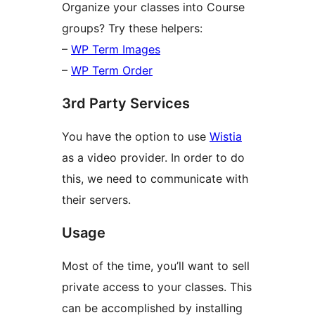
Organize your classes into Course
groups? Try these helpers:
–
WP Term Images
–
WP Term Order
3rd Party Services
You have the option to use
Wistia
as a video provider. In order to do
this, we need to communicate with
their servers.
Usage
Most of the time, you’ll want to sell
private access to your classes. This
can be accomplished by installing