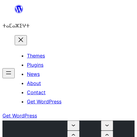
Skip
to
ⵜⴰⵎⴰⵣⵉⵖⵜ
content
Themes
Plugins
News
About
Contact
Get WordPress
Get WordPress