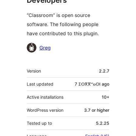
Developers
“Classroom” is open source
software. The following people
have contributed to this plugin.
Contributors
Greg
Meta
Version
2.2.7
Last updated
7 ⵉⵙⴳⴳⵯⴰⵙⵏ
ago
Active installations
10+
WordPress version
3.7 or higher
Tested up to
5.2.25