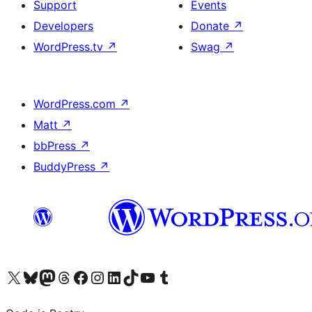
Support
Events
Developers
Donate
↗
WordPress.tv
↗
Swag
↗
WordPress.com
↗
Matt
↗
bbPress
↗
BuddyPress
↗
Visit our X (formerly Twitter) account
Visit our Bluesky account
Visit our Mastodon account
Visit our Threads account
Visit our Facebook page
Visit our Instagram account
Visit our LinkedIn account
Visit our TikTok account
Visit our YouTube channel
Visit our Tumblr account