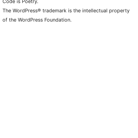
Code is Poetry.
The WordPress® trademark is the intellectual property
of the WordPress Foundation.