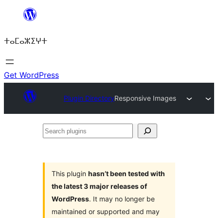
Skip
to
ⵜⴰⵎⴰⵣⵉⵖⵜ
content
Get WordPress
Plugin Directory
Responsive Images
Search
plugins
This plugin
hasn’t been tested with
the latest 3 major releases of
WordPress
. It may no longer be
maintained or supported and may