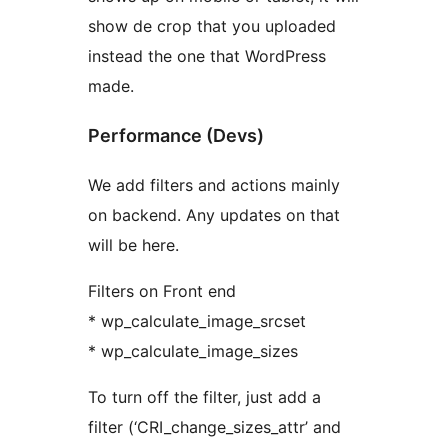
show de crop that you uploaded
instead the one that WordPress
made.
Performance (Devs)
We add filters and actions mainly
on backend. Any updates on that
will be here.
Filters on Front end
* wp_calculate_image_srcset
* wp_calculate_image_sizes
To turn off the filter, just add a
filter (‘CRI_change_sizes_attr’ and