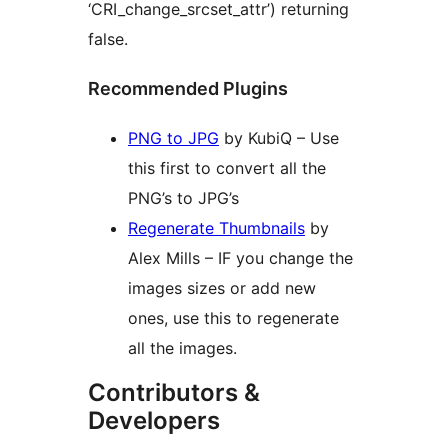
‘CRI_change_srcset_attr’) returning
false.
Recommended Plugins
PNG to JPG
by KubiQ – Use
this first to convert all the
PNG’s to JPG’s
Regenerate Thumbnails
by
Alex Mills – IF you change the
images sizes or add new
ones, use this to regenerate
all the images.
Contributors &
Developers