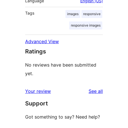
Language
English (US)
Tags
images
responsive
responsive images
Advanced View
Ratings
No reviews have been submitted
yet.
reviews
Your review
See all
Support
Got something to say? Need help?