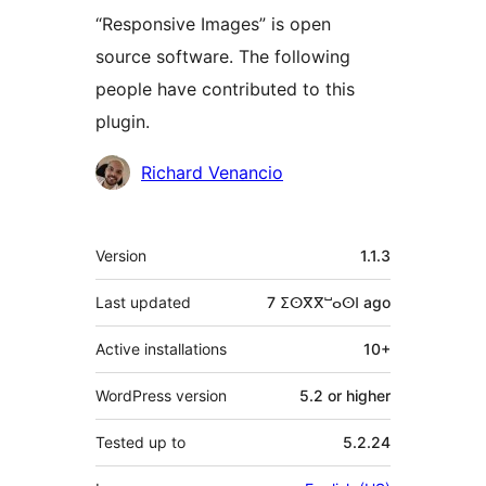
“Responsive Images” is open
source software. The following
people have contributed to this
plugin.
Contributors
Richard Venancio
Meta
Version
1.1.3
Last updated
7 ⵉⵙⴳⴳⵯⴰⵙⵏ
ago
Active installations
10+
WordPress version
5.2 or higher
Tested up to
5.2.24