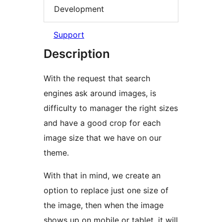
Development
Support
Description
With the request that search
engines ask around images, is
difficulty to manager the right sizes
and have a good crop for each
image size that we have on our
theme.
With that in mind, we create an
option to replace just one size of
the image, then when the image
shows up on mobile or tablet, it will