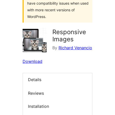
have compatibility issues when used
with more recent versions of
WordPress.
Responsive
Images
By
Richard Venancio
Download
Details
Reviews
Installation