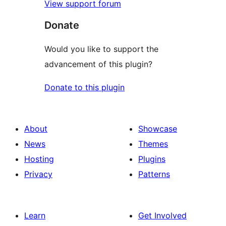
View support forum
Donate
Would you like to support the
advancement of this plugin?
Donate to this plugin
About
Showcase
News
Themes
Hosting
Plugins
Privacy
Patterns
Learn
Get Involved