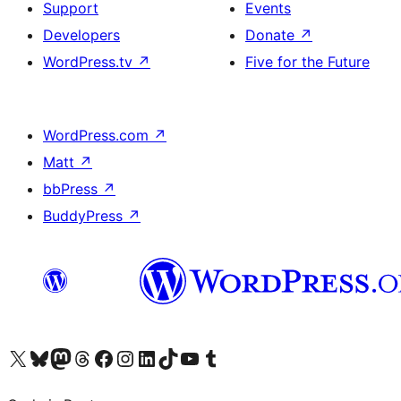
Support
Events
Developers
Donate
↗
WordPress.tv
↗
Five for the Future
WordPress.com
↗
Matt
↗
bbPress
↗
BuddyPress
↗
Visit our X (formerly Twitter) account
Visit our Bluesky account
Visit our Mastodon account
Visit our Threads account
Visit our Facebook page
Visit our Instagram account
Visit our LinkedIn account
Visit our TikTok account
Visit our YouTube channel
Visit our Tumblr account