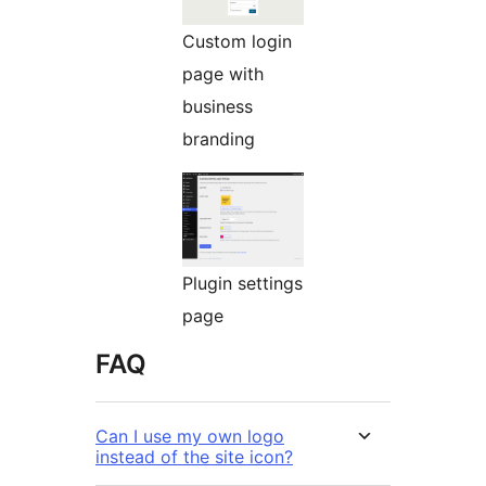
Custom login
page with
business
branding
Plugin settings
page
FAQ
Can I use my own logo
instead of the site icon?