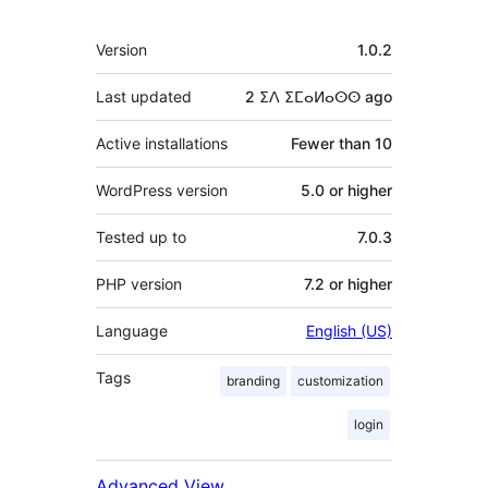
Meta
Version
1.0.2
Last updated
2 ⵉⴷ ⵉⵎⴰⵍⴰⵙⵙ
ago
Active installations
Fewer than 10
WordPress version
5.0 or higher
Tested up to
7.0.3
PHP version
7.2 or higher
Language
English (US)
Tags
branding
customization
login
Advanced View