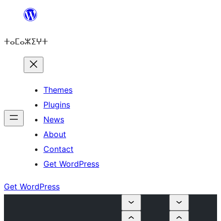
Skip
to
ⵜⴰⵎⴰⵣⵉⵖⵜ
content
Themes
Plugins
News
About
Contact
Get WordPress
Get WordPress