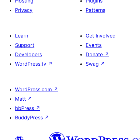
Hosting
Plugins
Privacy
Patterns
Learn
Get Involved
Support
Events
Developers
Donate
↗
WordPress.tv
↗
Swag
↗
WordPress.com
↗
Matt
↗
bbPress
↗
BuddyPress
↗