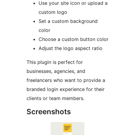
Use your site icon or upload a
custom logo
Set a custom background
color
Choose a custom button color
Adjust the logo aspect ratio
This plugin is perfect for
businesses, agencies, and
freelancers who want to provide a
branded login experience for their
clients or team members.
Screenshots