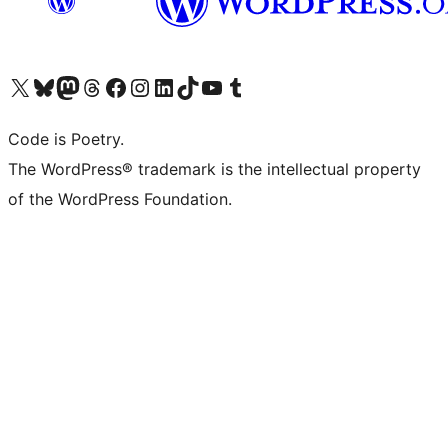
Visit our X (formerly Twitter) account
Visit our Bluesky account
Visit our Mastodon account
Visit our Threads account
Visit our Facebook page
Visit our Instagram account
Visit our LinkedIn account
Visit our TikTok account
Visit our YouTube channel
Visit our Tumblr account
Code is Poetry.
The WordPress® trademark is the intellectual property
of the WordPress Foundation.