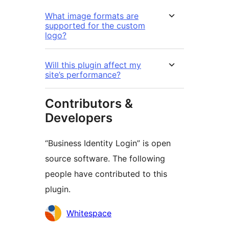
What image formats are
supported for the custom
logo?
Will this plugin affect my
site’s performance?
Contributors &
Developers
“Business Identity Login” is open
source software. The following
people have contributed to this
plugin.
Contributors
Whitespace