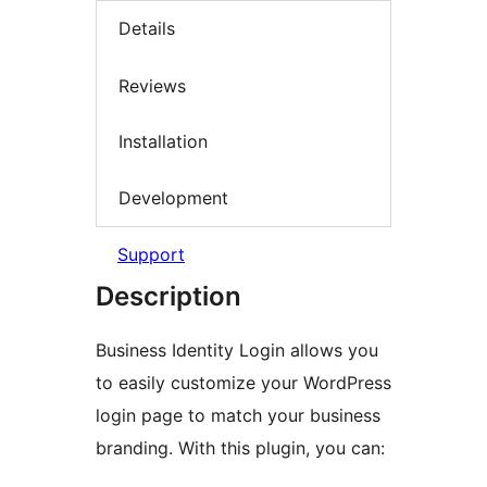
Details
Reviews
Installation
Development
Support
Description
Business Identity Login allows you
to easily customize your WordPress
login page to match your business
branding. With this plugin, you can: