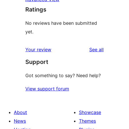
Ratings
No reviews have been submitted
yet.
reviews
Your review
See all
Support
Got something to say? Need help?
View support forum
About
Showcase
News
Themes