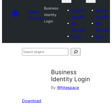
Business
Submit
Submit
Plugin
Identity
a plugin
a plugin
Directory
Login
My
My
favorites
favorites
Log in
Log in
Search
plugins
Business
Identity Login
By
Whitespace
Download