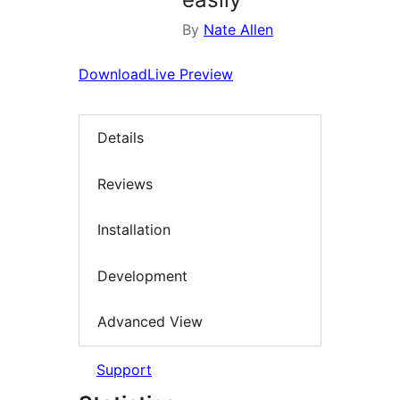
By
Nate Allen
Download
Live Preview
Details
Reviews
Installation
Development
Advanced View
Support