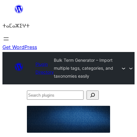
Skip
to
ⵜⴰⵎⴰⵣⵉⵖⵜ
content
Get WordPress
Bulk Term Generator – Import
Plugin
multiple tags, categories, and
Directory
taxonomies easily
Search
plugins