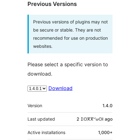
Previous Versions
Previous versions of plugins may not
be secure or stable. They are not
recommended for use on production
websites.
Please select a specific version to
download.
Download
Meta
Version
1.4.0
Last updated
2 ⵉⵙⴳⴳⵯⴰⵙⵏ
ago
Active installations
1,000+