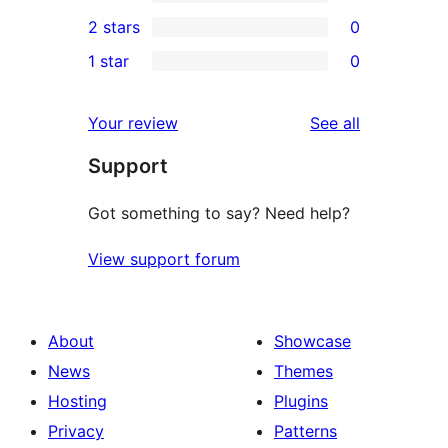
4-
0
2 stars
0
reviews
star
3-
0
1 star
0
reviews
star
2-
0
reviews
star
1-
reviews
Your review
See all
reviews
star
Support
reviews
Got something to say? Need help?
View support forum
About
Showcase
News
Themes
Hosting
Plugins
Privacy
Patterns