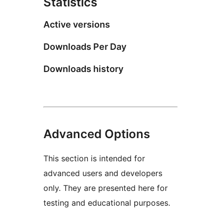
Statistics
Active versions
Downloads Per Day
Downloads history
Advanced Options
This section is intended for
advanced users and developers
only. They are presented here for
testing and educational purposes.