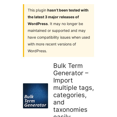
This plugin
hasn’t been tested with
the latest 3 major releases of
WordPress
. It may no longer be
maintained or supported and may
have compatibility issues when used
with more recent versions of
WordPress.
Bulk Term
Generator –
Import
multiple tags,
categories,
and
taxonomies
easily