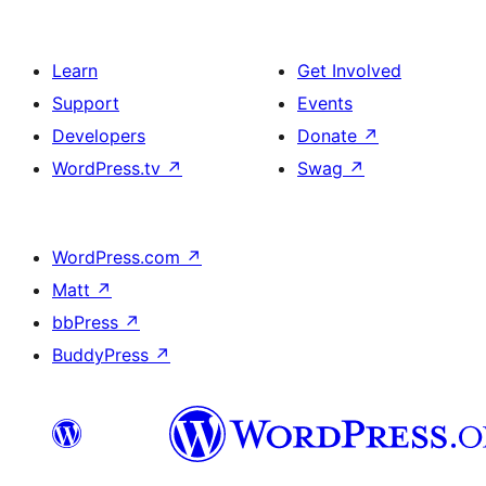
Learn
Get Involved
Support
Events
Developers
Donate
↗
WordPress.tv
↗
Swag
↗
WordPress.com
↗
Matt
↗
bbPress
↗
BuddyPress
↗