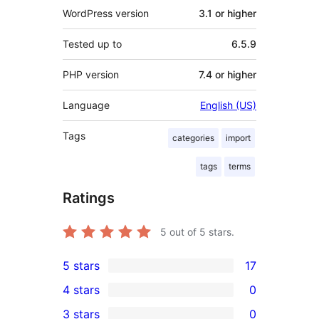
WordPress version
3.1 or higher
Tested up to
6.5.9
PHP version
7.4 or higher
Language
English (US)
Tags
categories
import
tags
terms
Ratings
5
out of 5 stars.
5 stars
17
17
4 stars
0
5-
0
3 stars
0
star