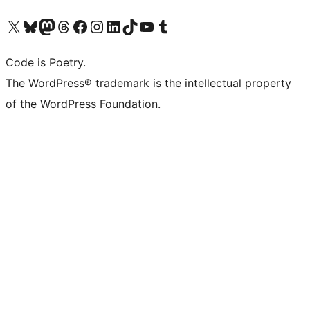
Visit our X (formerly Twitter) account
Visit our Bluesky account
Visit our Mastodon account
Visit our Threads account
Visit our Facebook page
Visit our Instagram account
Visit our LinkedIn account
Visit our TikTok account
Visit our YouTube channel
Visit our Tumblr account
Code is Poetry.
The WordPress® trademark is the intellectual property
of the WordPress Foundation.