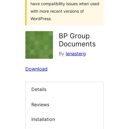
have compatibility issues when used
with more recent versions of
WordPress.
BP Group
Documents
By
lenasterg
Download
Details
Reviews
Installation