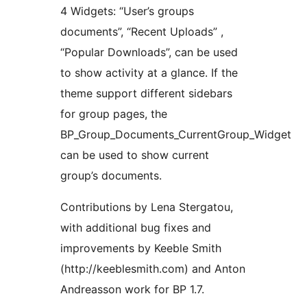
4 Widgets: “User’s groups
documents”, “Recent Uploads” ,
“Popular Downloads”, can be used
to show activity at a glance. If the
theme support different sidebars
for group pages, the
BP_Group_Documents_CurrentGroup_Widget
can be used to show current
group’s documents.
Contributions by Lena Stergatou,
with additional bug fixes and
improvements by Keeble Smith
(http://keeblesmith.com) and Anton
Andreasson work for BP 1.7.