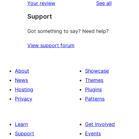
reviews
Your review
See all
reviews
star
Support
reviews
Got something to say? Need help?
View support forum
About
Showcase
News
Themes
Hosting
Plugins
Privacy
Patterns
Learn
Get Involved
Support
Events