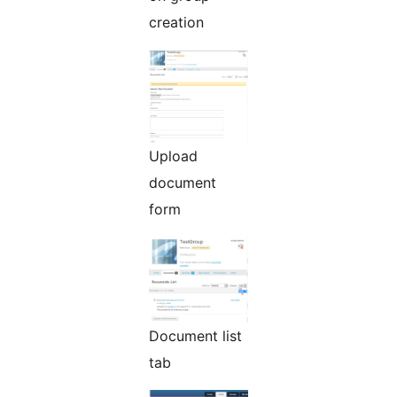
creation
Upload
document
form
Document list
tab