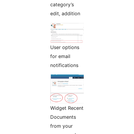
category’s
edit, addition
User options
for email
notifications
Widget Recent
Documents
from your