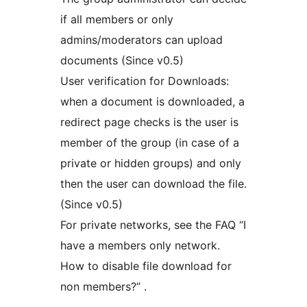
if all members or only
admins/moderators can upload
documents (Since v0.5)
User verification for Downloads:
when a document is downloaded, a
redirect page checks is the user is
member of the group (in case of a
private or hidden groups) and only
then the user can download the file.
(Since v0.5)
For private networks, see the FAQ “I
have a members only network.
How to disable file download for
non members?” .