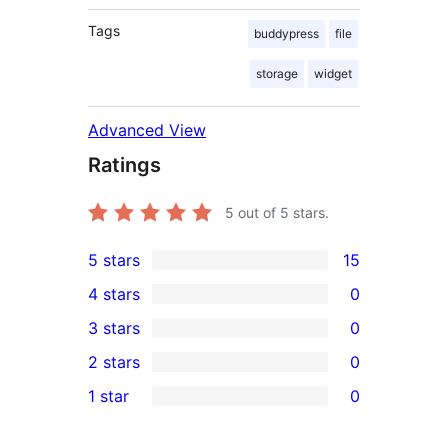
Tags
buddypress
file
storage
widget
Advanced View
Ratings
5
out of 5 stars.
5 stars
15
15
4 stars
0
5-
0
3 stars
0
star
4-
0
2 stars
0
reviews
star
3-
0
1 star
0
reviews
star
2-
0
reviews
star
1-