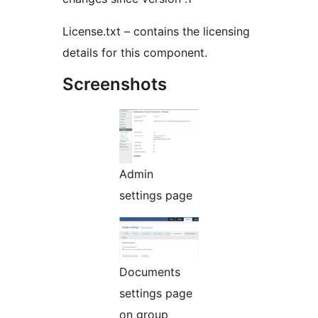
License.txt – contains the licensing
details for this component.
Screenshots
Admin
settings page
Documents
settings page
on group