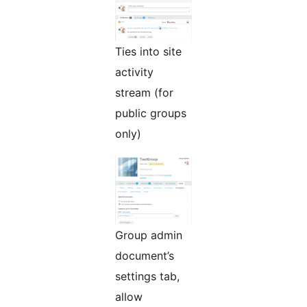
Ties into site
activity
stream (for
public groups
only)
Group admin
document’s
settings tab,
allow