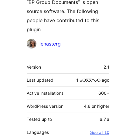
“BP Group Documents” is open
source software. The following
people have contributed to this
plugin.
Contributors
lenasterg
Meta
Version
2.1
Last updated
1 ⴰⵙⴳⴳⵯⴰⵙ
ago
Active installations
600+
WordPress version
4.6 or higher
Tested up to
6.7.6
Languages
See all 10