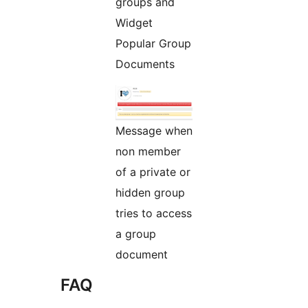
groups and
Widget
Popular Group
Documents
Message when
non member
of a private or
hidden group
tries to access
a group
document
FAQ