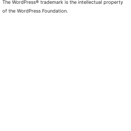
The WordPress® trademark is the intellectual property
of the WordPress Foundation.