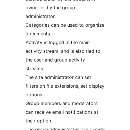
owner or by the group
administrator.
Categories can be used to organize
documents.
Activity is logged in the main
activity stream, and is also tied to
the user and group activity
streams.
The site administrator can set
filters on file extensions, set display
options.
Group members and moderators
can receive email notifications at
their option.
The group administrator can decide