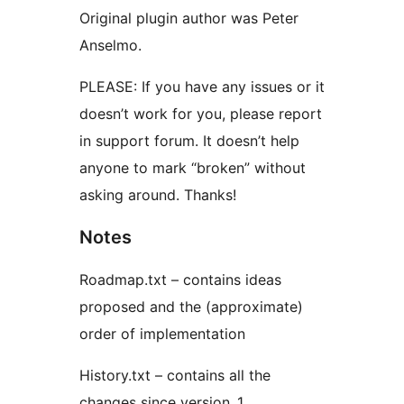
Original plugin author was Peter
Anselmo.
PLEASE: If you have any issues or it
doesn’t work for you, please report
in support forum. It doesn’t help
anyone to mark “broken” without
asking around. Thanks!
Notes
Roadmap.txt – contains ideas
proposed and the (approximate)
order of implementation
History.txt – contains all the
changes since version .1