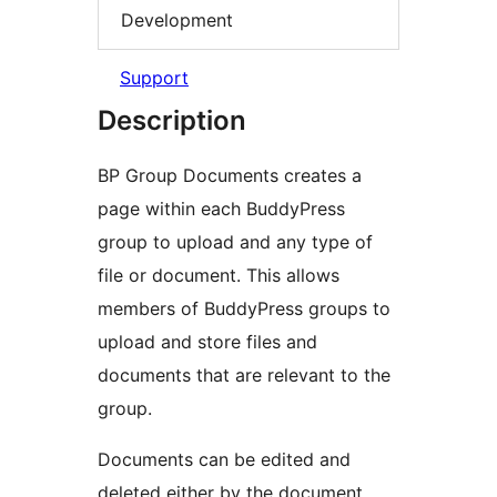
Development
Support
Description
BP Group Documents creates a
page within each BuddyPress
group to upload and any type of
file or document. This allows
members of BuddyPress groups to
upload and store files and
documents that are relevant to the
group.
Documents can be edited and
deleted either by the document