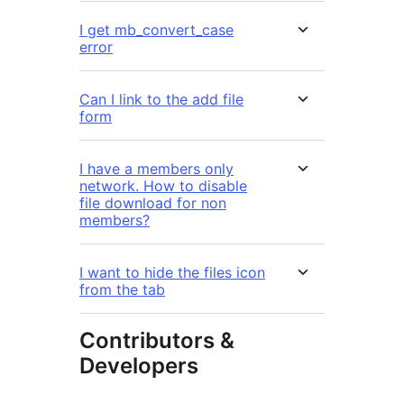
I get mb_convert_case
error
Can I link to the add file
form
I have a members only
network. How to disable
file download for non
members?
I want to hide the files icon
from the tab
Contributors &
Developers