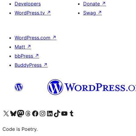
Developers
Donate
↗
WordPress.tv
↗
Swag
↗
WordPress.com
↗
Matt
↗
bbPress
↗
BuddyPress
↗
Visit our X (formerly Twitter) account
Visit our Bluesky account
Visit our Mastodon account
Visit our Threads account
Visit our Facebook page
Visit our Instagram account
Visit our LinkedIn account
Visit our TikTok account
Visit our YouTube channel
Visit our Tumblr account
Code is Poetry.