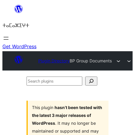
Skip
to
ⵜⴰⵎⴰⵣⵉⵖⵜ
content
Get WordPress
Plugin Directory
BP Group Documents
Search
plugins
This plugin
hasn’t been tested with
the latest 3 major releases of
WordPress
. It may no longer be
maintained or supported and may