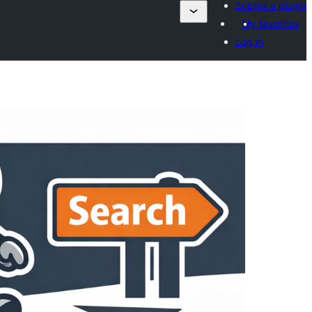
Submit a plugin
My favorites
Log in