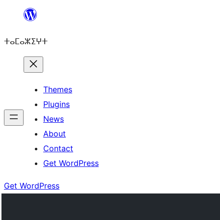
Skip
to
ⵜⴰⵎⴰⵣⵉⵖⵜ
content
Themes
Plugins
News
About
Contact
Get WordPress
Get WordPress