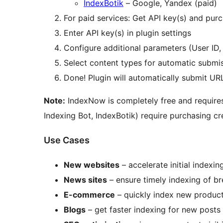
IndexBotik
– Google, Yandex (paid)
For paid services: Get API key(s) and purc
Enter API key(s) in plugin settings
Configure additional parameters (User ID, 
Select content types for automatic submi
Done! Plugin will automatically submit UR
Note:
IndexNow is completely free and requires 
Indexing Bot, IndexBotik) require purchasing cre
Use Cases
New websites
– accelerate initial indexin
News sites
– ensure timely indexing of b
E-commerce
– quickly index new product
Blogs
– get faster indexing for new posts