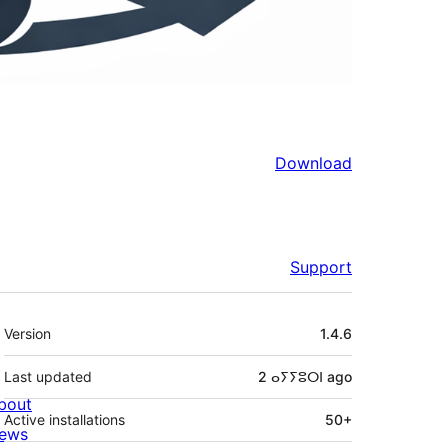
Download
Support
Meta
Version
1.4.6
Last updated
2 ⴰⵢⵢⵓⵔⵏ
ago
bout
Active installations
50+
ews