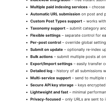
Multiple paid indexing services
– choose 
Automatic URL submission
on post and p
Custom Post Types support
– works with
Taxonomy support
– submit category and
Flexible settings
– separate control for e
Per-post control
– override global setting
Submit on update
– optionally re-index u
Bulk actions
– submit multiple posts at on
Export/Import settings
– easily transfer 
Detailed log
– history of all submissions 
Multi-service support
– send to multiple 
Secure API key storage
– keys encrypted
Lightweight and fast
– minimal performa
Privacy-focused
– only URLs are sent to 