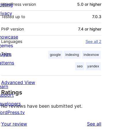
osting
WordPress version
5.0 or higher
rivacy
Tested up to
7.0.3
PHP version
7.4 or higher
howcase
Languages
See all 2
hemes
lugins
Tags
google
indexing
indexnow
atterns
seo
yandex
Advanced View
earn
Ratings
upport
evelopers
No reviews have been submitted yet.
ordPress.tv
↗
reviews
Your review
See all