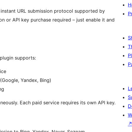
H
 instant URL submission protocol supported by
P
n or API key purchase required – just enable it and
S
T
P
 plugin supports:
P
ice
 (Google, Yandex, Bing)
L
ng
S
neously. Each paid service requires its own API key.
D
W
ission to Bing, Yandex, Naver, Seznam