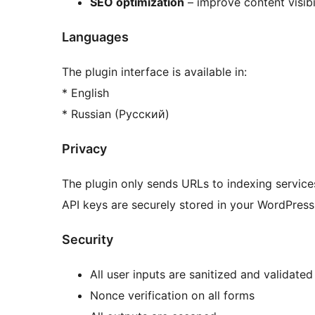
SEO optimization
– improve content visibil
Languages
The plugin interface is available in:
* English
* Russian (Русский)
Privacy
The plugin only sends URLs to indexing services
API keys are securely stored in your WordPress
Security
All user inputs are sanitized and validated
Nonce verification on all forms