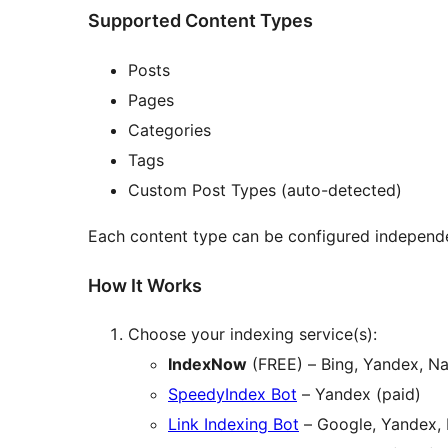
Supported Content Types
Posts
Pages
Categories
Tags
Custom Post Types (auto-detected)
Each content type can be configured independe
How It Works
Choose your indexing service(s):
IndexNow
(FREE) – Bing, Yandex, Na
SpeedyIndex Bot
– Yandex (paid)
Link Indexing Bot
– Google, Yandex, 