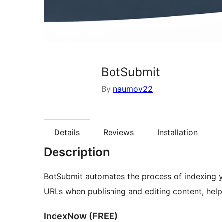
BotSubmit
By
naumov22
Details
Reviews
Installation
Description
BotSubmit automates the process of indexing y
URLs when publishing and editing content, helpi
IndexNow (FREE)