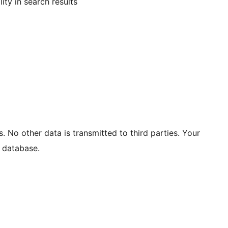
ity in search results
. No other data is transmitted to third parties. Your
 database.