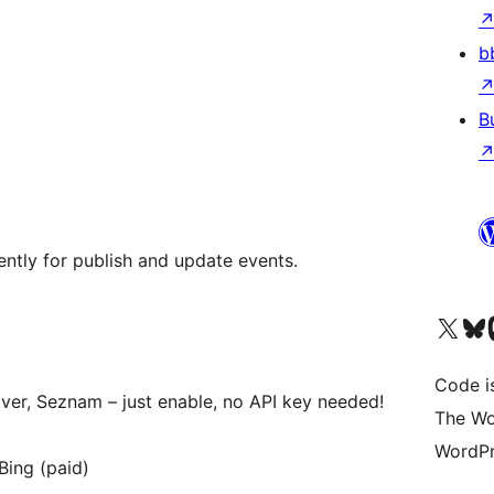
b
B
ntly for publish and update events.
Visit our X (formerly 
Visit ou
Vi
Code i
ver, Seznam – just enable, no API key needed!
The Wo
WordPr
Bing (paid)