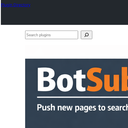
Plugin Directory
Search
plugins