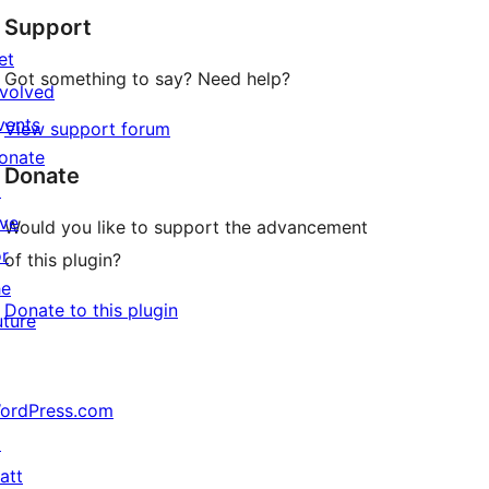
Support
et
Got something to say? Need help?
nvolved
vents
View support forum
onate
Donate
↗
ive
Would you like to support the advancement
or
of this plugin?
he
Donate to this plugin
uture
ordPress.com
↗
att