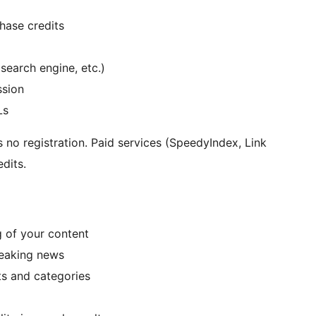
hase credits
search engine, etc.)
ssion
Ls
no registration. Paid services (SpeedyIndex, Link
dits.
g of your content
reaking news
s and categories