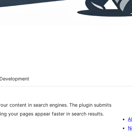
Development
our content in search engines. The plugin submits
ng your pages appear faster in search results.
A
N