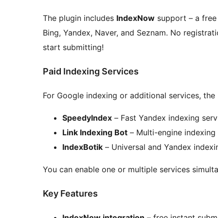
The plugin includes
IndexNow
support – a free
Bing, Yandex, Naver, and Seznam. No registratio
start submitting!
Paid Indexing Services
For Google indexing or additional services, the
SpeedyIndex
– Fast Yandex indexing serv
Link Indexing Bot
– Multi-engine indexing
IndexBotik
– Universal and Yandex indexi
You can enable one or multiple services simulta
Key Features
IndexNow integration
– free instant subm