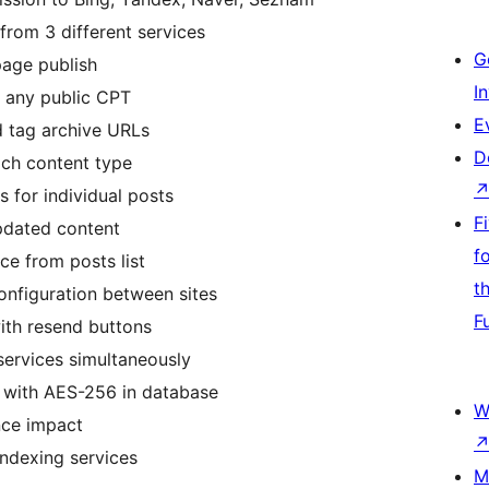
from 3 different services
G
age publish
I
 any public CPT
E
 tag archive URLs
D
ach content type
s for individual posts
F
pdated content
f
ce from posts list
t
configuration between sites
F
with resend buttons
services simultaneously
 with AES-256 in database
W
nce impact
indexing services
M