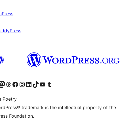
↗
bPress
↗
uddyPress
↗
Twitter) account
r Bluesky account
sit our Mastodon account
Visit our Threads account
Visit our Facebook page
Visit our Instagram account
Visit our LinkedIn account
Visit our TikTok account
Visit our YouTube channel
Visit our Tumblr account
s Poetry.
rdPress® trademark is the intellectual property of the
ess Foundation.