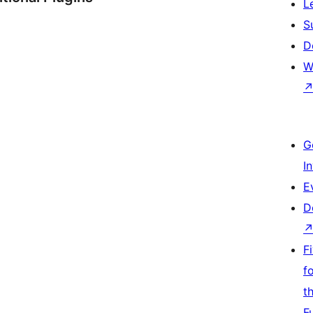
L
S
D
W
G
I
E
D
F
f
t
F