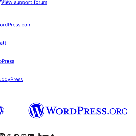
View support forum
ordPress.com
↗
att
↗
bPress
↗
uddyPress
↗