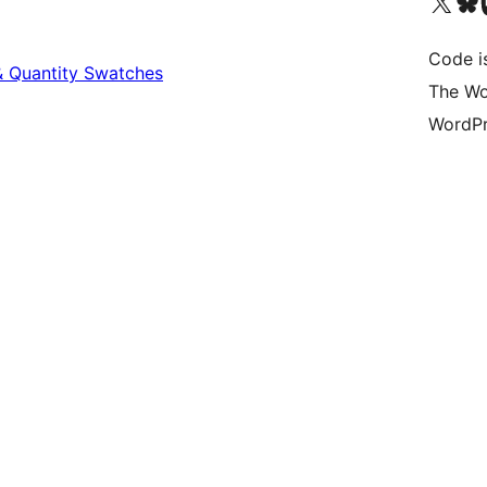
Visit our X (formerly 
Visit ou
Vi
Code i
 Quantity Swatches
The Wo
WordPr