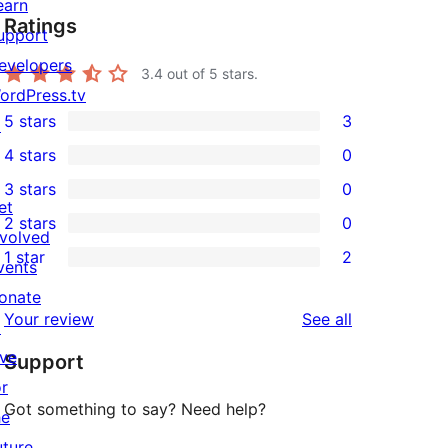
earn
Ratings
upport
evelopers
3.4
out of 5 stars.
ordPress.tv
5 stars
3
↗
3
4 stars
0
5-
0
3 stars
0
star
4-
0
et
2 stars
0
reviews
star
3-
0
nvolved
1 star
2
reviews
star
2-
vents
2
reviews
star
onate
1-
reviews
Your review
See all
reviews
↗
star
ive
Support
reviews
or
Got something to say? Need help?
he
uture