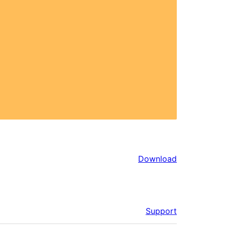
Download
Support