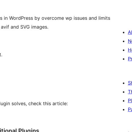
es in WordPress by overcome wp issues and limits
 avif and SVG images.
A
N
H
t.
P
S
T
P
ugin solves, check this article:
P
ional Plugins