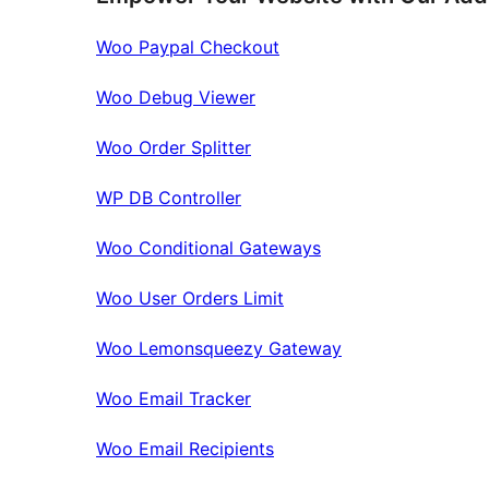
Woo Paypal Checkout
Woo Debug Viewer
Woo Order Splitter
WP DB Controller
Woo Conditional Gateways
Woo User Orders Limit
Woo Lemonsqueezy Gateway
Woo Email Tracker
Woo Email Recipients