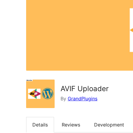
AVIF Uploader
By
GrandPlugins
Details
Reviews
Development