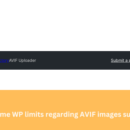
ctory
AVIF Uploader
Submit a 