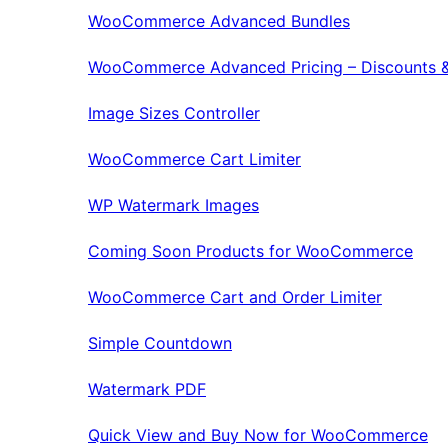
WooCommerce Advanced Bundles
WooCommerce Advanced Pricing – Discounts &
Image Sizes Controller
WooCommerce Cart Limiter
WP Watermark Images
Coming Soon Products for WooCommerce
WooCommerce Cart and Order Limiter
Simple Countdown
Watermark PDF
Quick View and Buy Now for WooCommerce