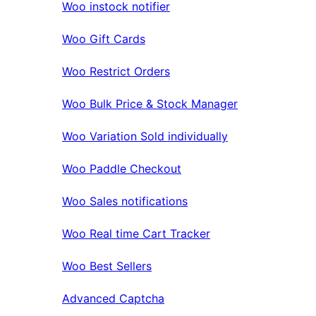
Woo instock notifier
Woo Gift Cards
Woo Restrict Orders
Woo Bulk Price & Stock Manager
Woo Variation Sold individually
Woo Paddle Checkout
Woo Sales notifications
Woo Real time Cart Tracker
Woo Best Sellers
Advanced Captcha