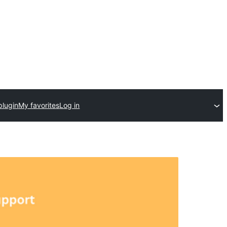
plugin
My favorites
Log in