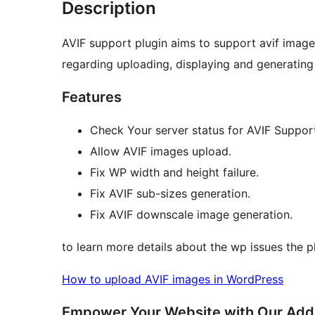
Description
AVIF support plugin aims to support avif imag
regarding uploading, displaying and generating
Features
Check Your server status for AVIF Suppor
Allow AVIF images upload.
Fix WP width and height failure.
Fix AVIF sub-sizes generation.
Fix AVIF downscale image generation.
to learn more details about the wp issues the pl
How to upload AVIF images in WordPress
Empower Your Website with Our Addit