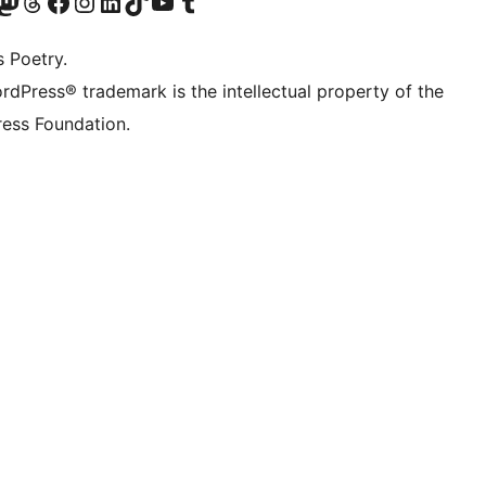
Twitter) account
r Bluesky account
sit our Mastodon account
Visit our Threads account
Visit our Facebook page
Visit our Instagram account
Visit our LinkedIn account
Visit our TikTok account
Visit our YouTube channel
Visit our Tumblr account
s Poetry.
rdPress® trademark is the intellectual property of the
ess Foundation.