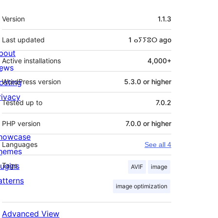
Meta
Version
1.1.3
Last updated
1 ⴰⵢⵢⵓⵔ
ago
bout
Active installations
4,000+
ews
osting
WordPress version
5.3.0 or higher
rivacy
Tested up to
7.0.2
PHP version
7.0.0 or higher
howcase
Languages
See all 4
hemes
lugins
Tags
AVIF
image
atterns
image optimization
Advanced View