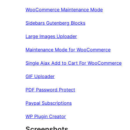
WooCommerce Maintenance Mode
Sidebars Gutenberg Blocks
Large Images Uploader
Maintenance Mode for WooCommerce
Single Ajax Add to Cart For WooCommerce
GIF Uploader
PDF Password Protect
Paypal Subscriptions
WP Plugin Creator
Screenshots