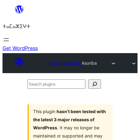
Skip
to
ⵜⴰⵎⴰⵣⵉⵖⵜ
content
Get WordPress
Plugin Directory
Asoriba
Search
plugins
This plugin
hasn’t been tested with
the latest 3 major releases of
WordPress
. It may no longer be
maintained or supported and may