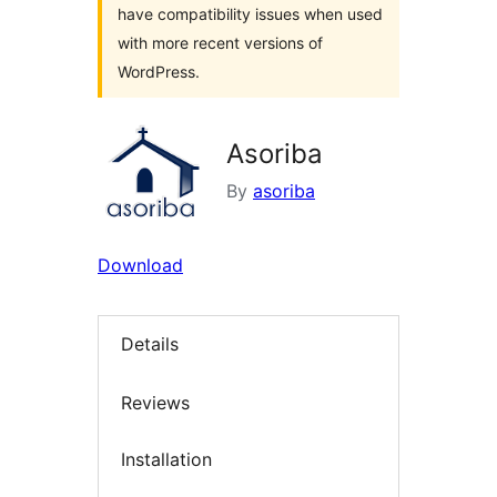
have compatibility issues when used
with more recent versions of
WordPress.
Asoriba
By
asoriba
Download
Details
Reviews
Installation