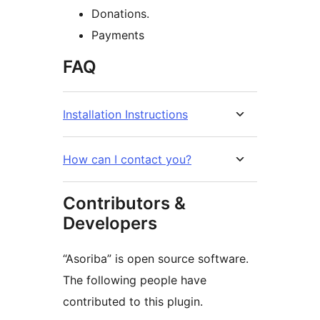
Donations.
Payments
FAQ
Installation Instructions
How can I contact you?
Contributors &
Developers
“Asoriba” is open source software.
The following people have
contributed to this plugin.