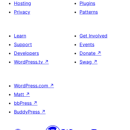
Hosting
Plugins
Privacy
Patterns
Learn
Get Involved
Support
Events
Developers
Donate
↗
WordPress.tv
↗
Swag
↗
WordPress.com
↗
Matt
↗
bbPress
↗
BuddyPress
↗