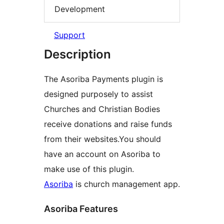
Development
Support
Description
The Asoriba Payments plugin is
designed purposely to assist
Churches and Christian Bodies
receive donations and raise funds
from their websites.You should
have an account on Asoriba to
make use of this plugin.
Asoriba
is church management app.
Asoriba Features