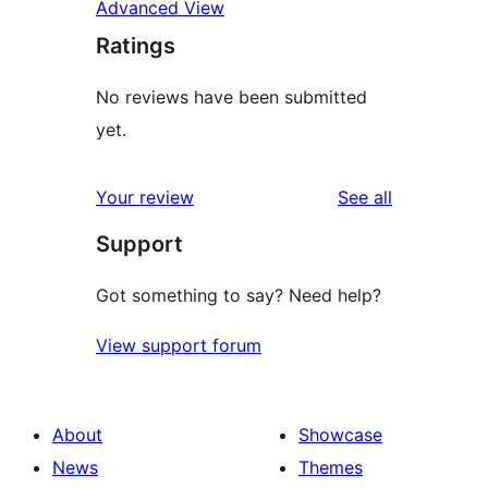
Advanced View
Ratings
No reviews have been submitted
yet.
reviews
Your review
See all
Support
Got something to say? Need help?
View support forum
About
Showcase
News
Themes