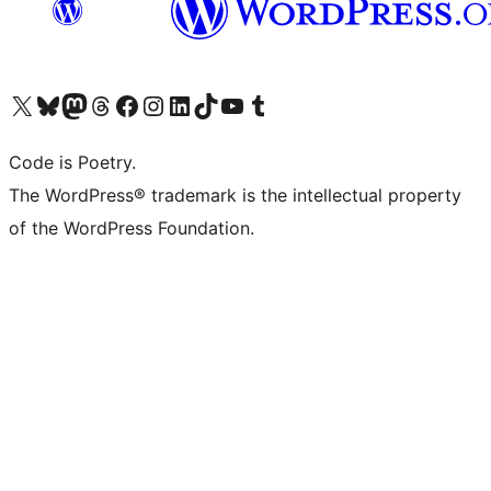
Visit our X (formerly Twitter) account
Visit our Bluesky account
Visit our Mastodon account
Visit our Threads account
Visit our Facebook page
Visit our Instagram account
Visit our LinkedIn account
Visit our TikTok account
Visit our YouTube channel
Visit our Tumblr account
Code is Poetry.
The WordPress® trademark is the intellectual property
of the WordPress Foundation.