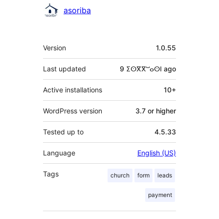
Contributors
asoriba
Meta
Version
1.0.55
Last updated
9 ⵉⵙⴳⴳⵯⴰⵙⵏ
ago
Active installations
10+
WordPress version
3.7 or higher
Tested up to
4.5.33
Language
English (US)
Tags
church
form
leads
payment