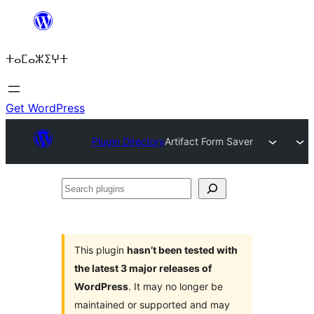
Skip
to
ⵜⴰⵎⴰⵣⵉⵖⵜ
content
Get WordPress
Plugin Directory
Artifact Form Saver
Search
plugins
This plugin
hasn’t been tested with
the latest 3 major releases of
WordPress
. It may no longer be
maintained or supported and may