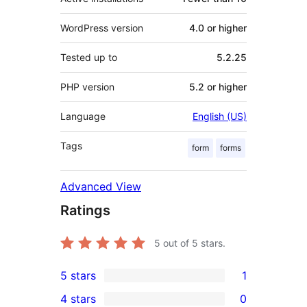
WordPress version
4.0 or higher
Tested up to
5.2.25
PHP version
5.2 or higher
Language
English (US)
Tags
form
forms
Advanced View
Ratings
5
out of 5 stars.
5 stars
1
1
4 stars
0
5-