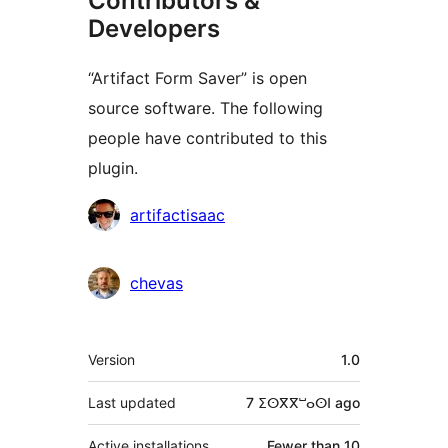
Contributors &
Developers
“Artifact Form Saver” is open
source software. The following
people have contributed to this
plugin.
Contributors
artifactisaac
chevas
Meta
Version
1.0
Last updated
7 ⵉⵙⴳⴳⵯⴰⵙⵏ
ago
Active installations
Fewer than 10