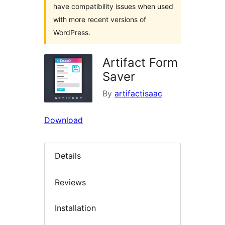
have compatibility issues when used
with more recent versions of
WordPress.
Artifact Form
Saver
By
artifactisaac
Download
Details
Reviews
Installation