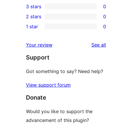
0
3 stars
0
star
4-
0
2 stars
0
review
star
3-
0
1 star
0
reviews
star
2-
0
reviews
star
1-
reviews
Your review
See all
reviews
star
Support
reviews
Got something to say? Need help?
View support forum
Donate
Would you like to support the
advancement of this plugin?