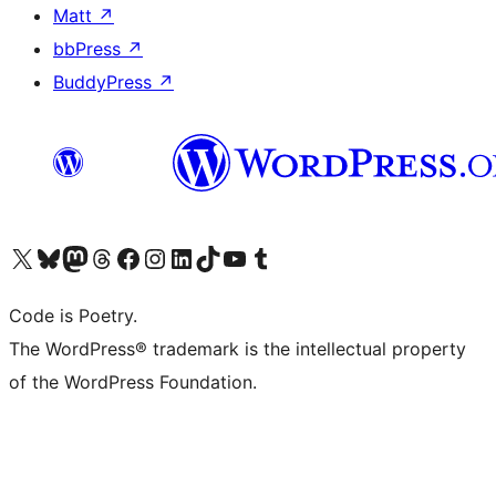
Matt
↗
bbPress
↗
BuddyPress
↗
Visit our X (formerly Twitter) account
Visit our Bluesky account
Visit our Mastodon account
Visit our Threads account
Visit our Facebook page
Visit our Instagram account
Visit our LinkedIn account
Visit our TikTok account
Visit our YouTube channel
Visit our Tumblr account
Code is Poetry.
The WordPress® trademark is the intellectual property
of the WordPress Foundation.