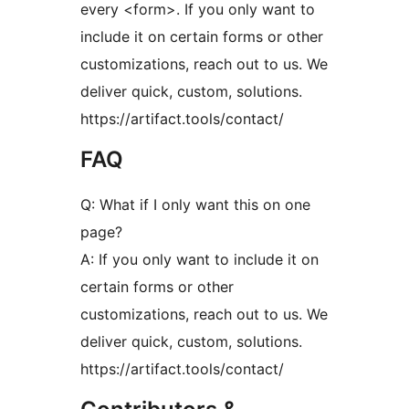
every <form>. If you only want to
include it on certain forms or other
customizations, reach out to us. We
deliver quick, custom, solutions.
https://artifact.tools/contact/
FAQ
Q: What if I only want this on one
page?
A: If you only want to include it on
certain forms or other
customizations, reach out to us. We
deliver quick, custom, solutions.
https://artifact.tools/contact/