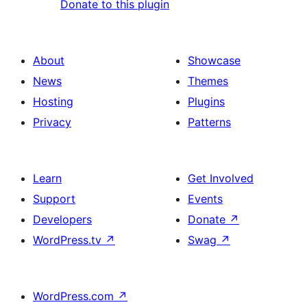
Donate to this plugin
About
Showcase
News
Themes
Hosting
Plugins
Privacy
Patterns
Learn
Get Involved
Support
Events
Developers
Donate
↗
WordPress.tv
↗
Swag
↗
WordPress.com
↗