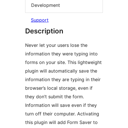
Development
Support
Description
Never let your users lose the
information they were typing into
forms on your site. This lightweight
plugin will automatically save the
information they are typing in their
browser’s local storage, even if
they don’t submit the form.
Information will save even if they
turn off their computer. Activating
this plugin will add Form Saver to