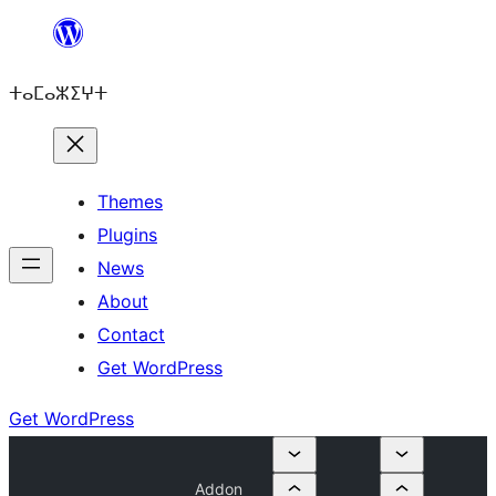
Skip
to
ⵜⴰⵎⴰⵣⵉⵖⵜ
content
Themes
Plugins
News
About
Contact
Get WordPress
Get WordPress
Addon