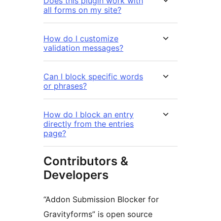
Does this plugin work with
all forms on my site?
How do I customize
validation messages?
Can I block specific words
or phrases?
How do I block an entry
directly from the entries
page?
Contributors &
Developers
“Addon Submission Blocker for
Gravityforms” is open source