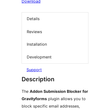
Download
Details
Reviews
Installation
Development
Support
Description
The
Addon Submission Blocker for
Gravityforms
plugin allows you to
block specific email addresses,