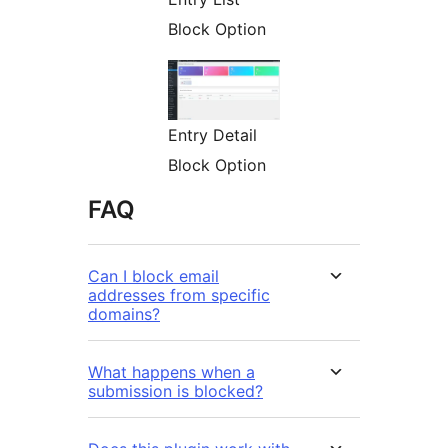
Block Option
Entry Detail
Block Option
FAQ
Can I block email
addresses from specific
domains?
What happens when a
submission is blocked?