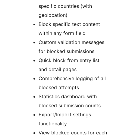
specific countries (with
geolocation)
Block specific text content
within any form field
Custom validation messages
for blocked submissions
Quick block from entry list
and detail pages
Comprehensive logging of all
blocked attempts
Statistics dashboard with
blocked submission counts
Export/Import settings
functionality
View blocked counts for each