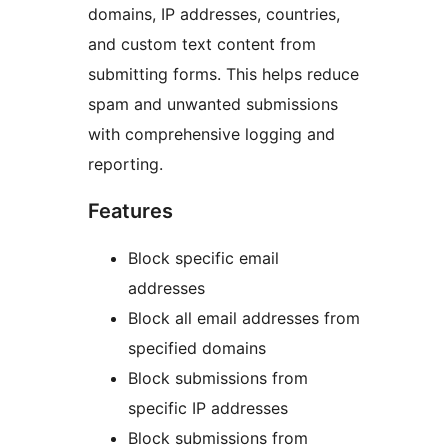
domains, IP addresses, countries,
and custom text content from
submitting forms. This helps reduce
spam and unwanted submissions
with comprehensive logging and
reporting.
Features
Block specific email
addresses
Block all email addresses from
specified domains
Block submissions from
specific IP addresses
Block submissions from