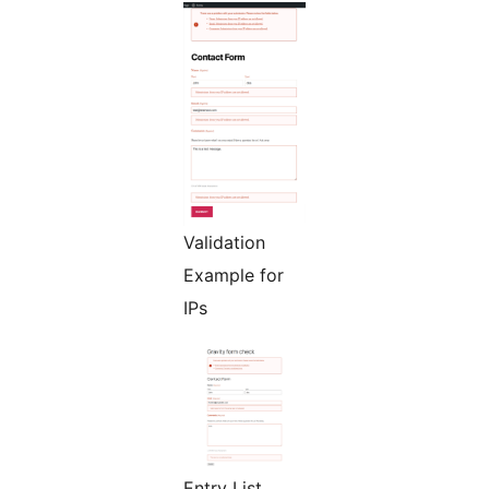
Validation
Example for
IPs
Entry List