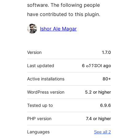
software. The following people
have contributed to this plugin.
Contributors
Ishor Ale Magar
Meta
Version
1.7.0
Last updated
6 ⴰⵢⵢⵓⵔⵏ
ago
Active installations
80+
WordPress version
5.2 or higher
Tested up to
6.9.6
PHP version
7.4 or higher
Languages
See all 2