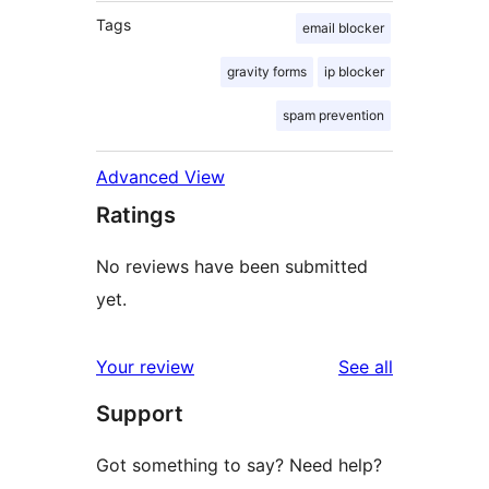
Tags
email blocker
gravity forms
ip blocker
spam prevention
Advanced View
Ratings
No reviews have been submitted
yet.
reviews
Your review
See all
Support
Got something to say? Need help?