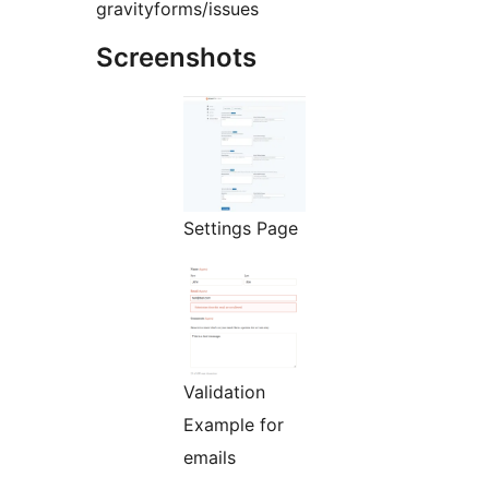
gravityforms/issues
Screenshots
Settings Page
Validation
Example for
emails