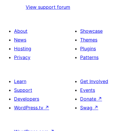
View support forum
About
Showcase
News
Themes
Hosting
Plugins
Privacy
Patterns
Learn
Get Involved
Support
Events
Developers
Donate
↗
WordPress.tv
↗
Swag
↗