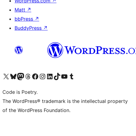
WordPress.com
↗
Matt
↗
bbPress
↗
BuddyPress
↗
Visit our X (formerly Twitter) account
Visit our Bluesky account
Visit our Mastodon account
Visit our Threads account
Visit our Facebook page
Visit our Instagram account
Visit our LinkedIn account
Visit our TikTok account
Visit our YouTube channel
Visit our Tumblr account
Code is Poetry.
The WordPress® trademark is the intellectual property
of the WordPress Foundation.