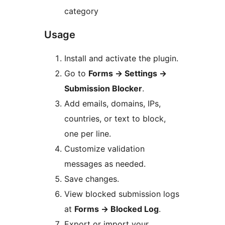
category
Usage
Install and activate the plugin.
Go to
Forms
→
Settings
→
Submission Blocker
.
Add emails, domains, IPs,
countries, or text to block,
one per line.
Customize validation
messages as needed.
Save changes.
View blocked submission logs
at
Forms
→
Blocked Log
.
Export or import your