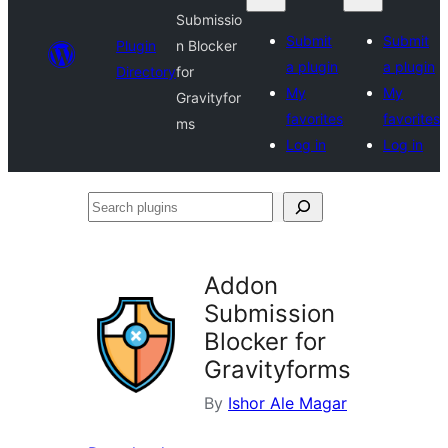
Submissio
Submit
Submit
Plugin
n Blocker
a plugin
a plugin
Directory
for
My
My
Gravityfor
favorites
favorites
ms
Log in
Log in
Search
plugins
Addon
Submission
Blocker for
Gravityforms
By
Ishor Ale Magar