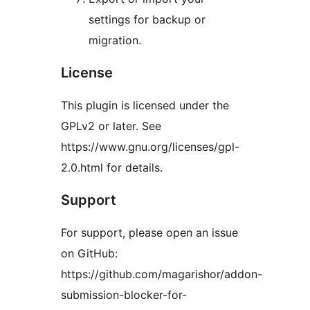
settings for backup or
migration.
License
This plugin is licensed under the
GPLv2 or later. See
https://www.gnu.org/licenses/gpl-
2.0.html for details.
Support
For support, please open an issue
on GitHub:
https://github.com/magarishor/addon-
submission-blocker-for-