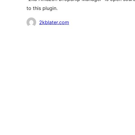
to this plugin.
Contributors
2kblater.com