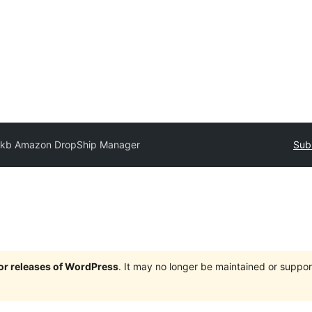
kb Amazon DropShip Manager
Sub
jor releases of WordPress
. It may no longer be maintained or supp