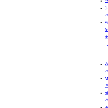
E
D
F
f
t
F
W
M
b
B