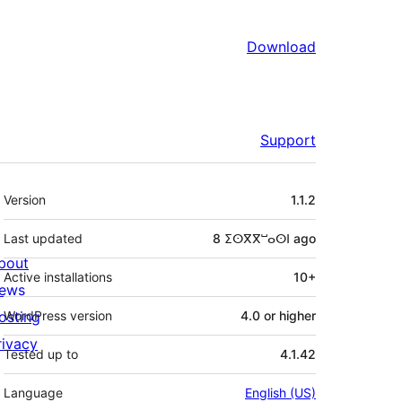
Download
Support
Meta
Version
1.1.2
Last updated
8 ⵉⵙⴳⴳⵯⴰⵙⵏ
ago
bout
Active installations
10+
ews
osting
WordPress version
4.0 or higher
rivacy
Tested up to
4.1.42
Language
English (US)