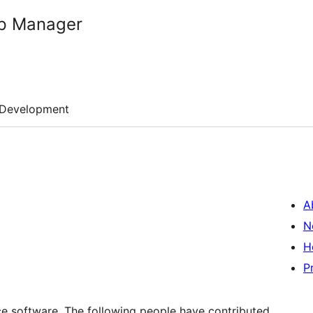
p Manager
Development
A
N
H
P
 software. The following people have contributed