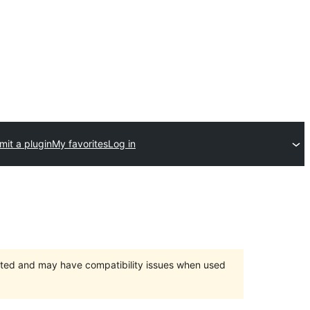
mit a plugin
My favorites
Log in
orted and may have compatibility issues when used