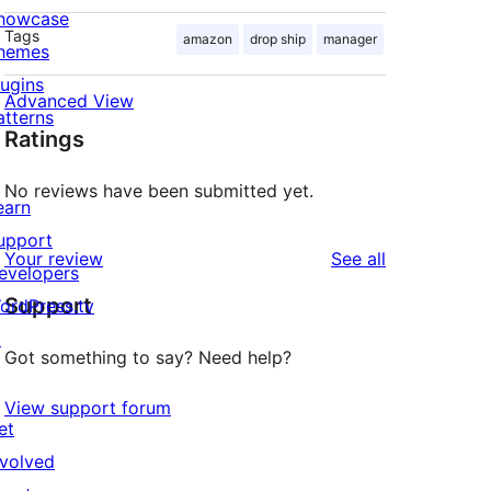
howcase
Tags
amazon
drop ship
manager
hemes
lugins
Advanced View
atterns
Ratings
No reviews have been submitted yet.
earn
upport
reviews
Your review
See all
evelopers
Support
ordPress.tv
↗
Got something to say? Need help?
View support forum
et
nvolved