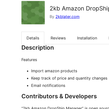
2kb Amazon DropShi
By
2kblater.com
Details
Reviews
Installation
Description
Features
Import amazon products
Keep track of price and quantity changes
Email notifications
Contributors & Developers
“2kb Amazon DropShip Manager” is open source