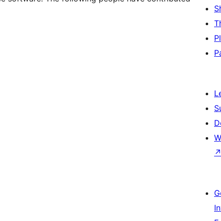
S
T
P
P
L
S
D
W
G
I