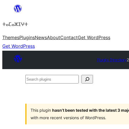
Skip
to
ⵜⴰⵎⴰⵣⵉⵖⵜ
content
Themes
Plugins
News
About
Contact
Get WordPress
Get WordPress
Plugin Directory
2
Search
plugins
This plugin
hasn’t been tested with the latest 3 ma
with more recent versions of WordPress.