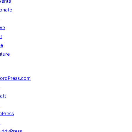
vents
onate
↗
ive
or
he
uture
ordPress.com
↗
att
↗
bPress
↗
uddyPress